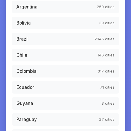
Argentina
250
cities
Bolivia
39
cities
Brazil
2345
cities
Chile
146
cities
Colombia
317
cities
Ecuador
71
cities
Guyana
3
cities
Paraguay
27
cities