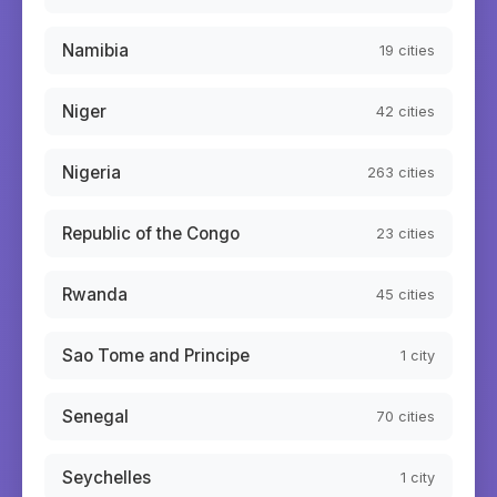
Namibia
19
cities
Niger
42
cities
Nigeria
263
cities
Republic of the Congo
23
cities
Rwanda
45
cities
Sao Tome and Principe
1
city
Senegal
70
cities
Seychelles
1
city