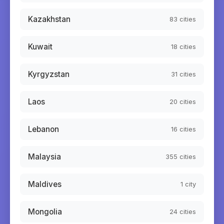
Kazakhstan
83
cities
Kuwait
18
cities
Kyrgyzstan
31
cities
Laos
20
cities
Lebanon
16
cities
Malaysia
355
cities
Maldives
1
city
Mongolia
24
cities