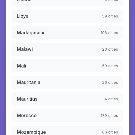
Libya
59
cities
Madagascar
106
cities
Malawi
23
cities
Mali
59
cities
Mauritania
26
cities
Mauritius
14
cities
Morocco
179
cities
Mozambique
66
cities