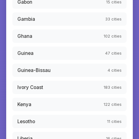
Gabon
15
cities
Gambia
33
cities
Ghana
102
cities
Guinea
47
cities
Guinea-Bissau
4
cities
Ivory Coast
183
cities
Kenya
122
cities
Lesotho
11
cities
Liberia
16
cities