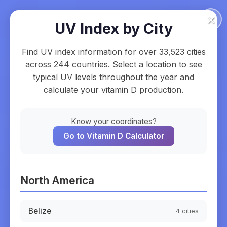
×
UV Index by City
Find UV index information for over
33,523
cities
across
244
countries. Select a location to see
typical UV levels throughout the year and
calculate your vitamin D production.
Know your coordinates?
Go to Vitamin D Calculator
North America
Belize
4
cities