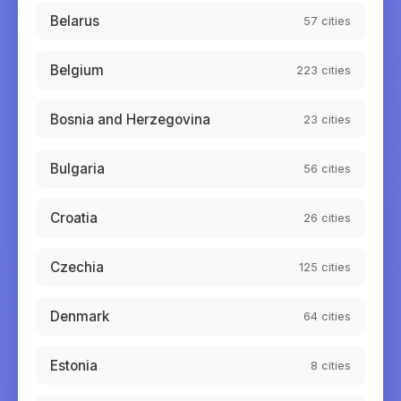
Belarus
57
cities
Belgium
223
cities
Bosnia and Herzegovina
23
cities
Bulgaria
56
cities
Croatia
26
cities
Czechia
125
cities
Denmark
64
cities
Estonia
8
cities