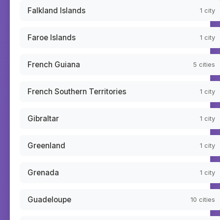
Falkland Islands
1
city
Faroe Islands
1
city
French Guiana
5
cities
French Southern Territories
1
city
Gibraltar
1
city
Greenland
1
city
Grenada
1
city
Guadeloupe
10
cities