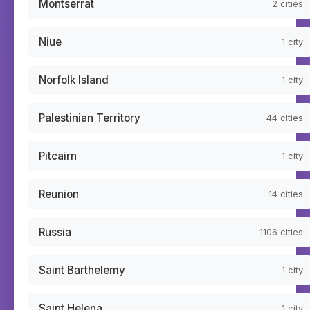
Montserrat
2
cities
Niue
1
city
Norfolk Island
1
city
Palestinian Territory
44
cities
Pitcairn
1
city
Reunion
14
cities
Russia
1106
cities
Saint Barthelemy
1
city
Saint Helena
1
city