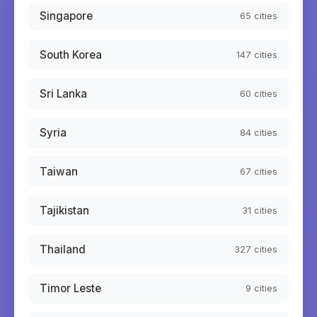
Singapore
65
cities
South Korea
147
cities
Sri Lanka
60
cities
Syria
84
cities
Taiwan
67
cities
Tajikistan
31
cities
Thailand
327
cities
Timor Leste
9
cities