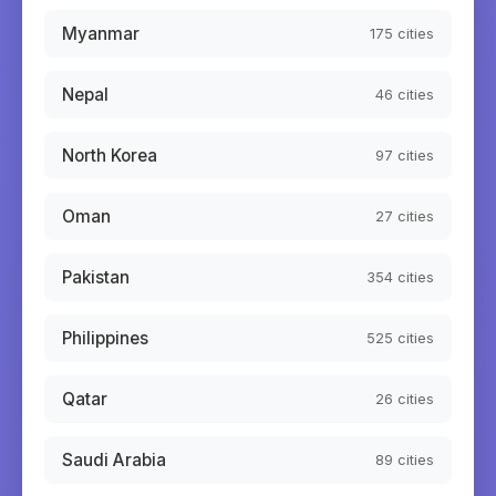
Myanmar
175
cities
Nepal
46
cities
North Korea
97
cities
Oman
27
cities
Pakistan
354
cities
Philippines
525
cities
Qatar
26
cities
Saudi Arabia
89
cities