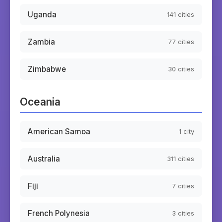
Uganda
141
cities
Zambia
77
cities
Zimbabwe
30
cities
Oceania
American Samoa
1
city
Australia
311
cities
Fiji
7
cities
French Polynesia
3
cities