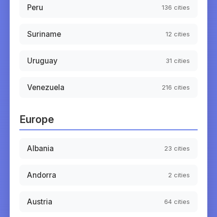
Peru
136
cities
Suriname
12
cities
Uruguay
31
cities
Venezuela
216
cities
Europe
Albania
23
cities
Andorra
2
cities
Austria
64
cities