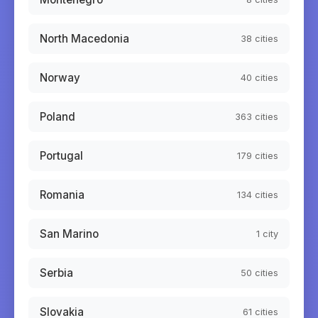
North Macedonia
38
cities
Norway
40
cities
Poland
363
cities
Portugal
179
cities
Romania
134
cities
San Marino
1
city
Serbia
50
cities
Slovakia
61
cities