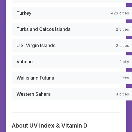
Turkey
423
cities
Turks and Caicos Islands
2
cities
U.S. Virgin Islands
2
cities
Vatican
1
city
Wallis and Futuna
1
city
Western Sahara
4
cities
About UV Index & Vitamin D