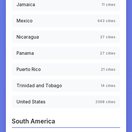
Jamaica
11
cities
Mexico
643
cities
Nicaragua
37
cities
Panama
27
cities
Puerto Rico
21
cities
Trinidad and Tobago
14
cities
United States
3398
cities
South America