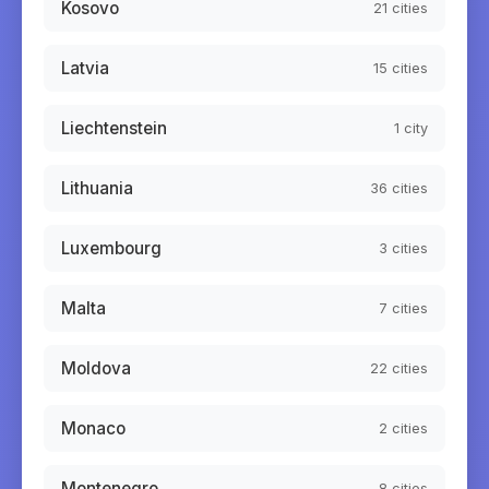
Kosovo
21
cities
Latvia
15
cities
Liechtenstein
1
city
Lithuania
36
cities
Luxembourg
3
cities
Malta
7
cities
Moldova
22
cities
Monaco
2
cities
Montenegro
8
cities