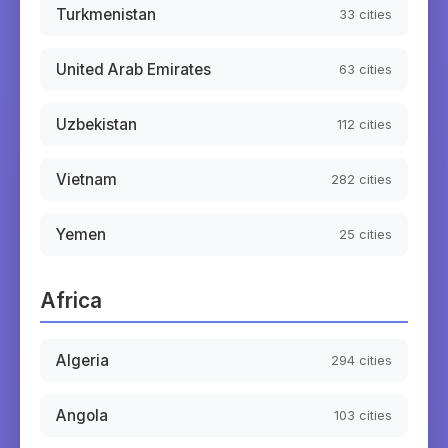
Turkmenistan
33
cities
United Arab Emirates
63
cities
Uzbekistan
112
cities
Vietnam
282
cities
Yemen
25
cities
Africa
Algeria
294
cities
Angola
103
cities