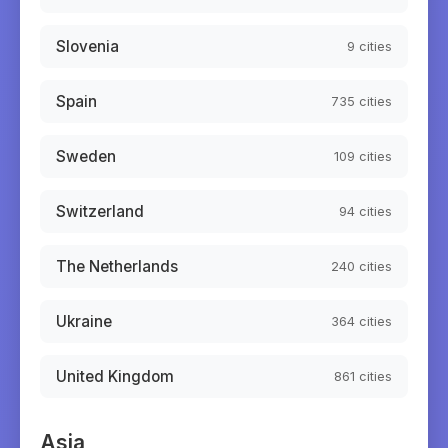
Slovenia
9
cities
Spain
735
cities
Sweden
109
cities
Switzerland
94
cities
The Netherlands
240
cities
Ukraine
364
cities
United Kingdom
861
cities
Asia