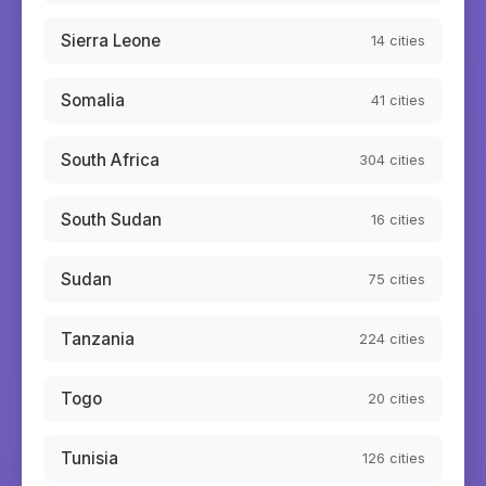
Sierra Leone
14
cities
Somalia
41
cities
South Africa
304
cities
South Sudan
16
cities
Sudan
75
cities
Tanzania
224
cities
Togo
20
cities
Tunisia
126
cities