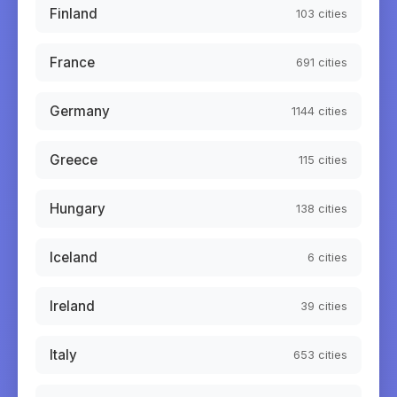
Finland
103
cities
France
691
cities
Germany
1144
cities
Greece
115
cities
Hungary
138
cities
Iceland
6
cities
Ireland
39
cities
Italy
653
cities