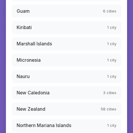
Guam
6
cities
Kiribati
1
city
Marshall Islands
1
city
Micronesia
1
city
Nauru
1
city
New Caledonia
3
cities
New Zealand
58
cities
Northern Mariana Islands
1
city