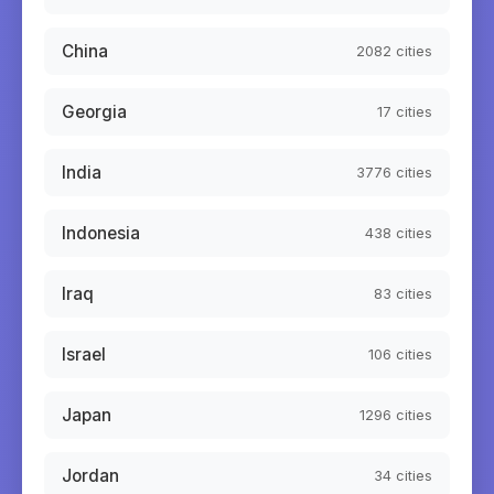
China
2082
cities
Georgia
17
cities
India
3776
cities
Indonesia
438
cities
Iraq
83
cities
Israel
106
cities
Japan
1296
cities
Jordan
34
cities