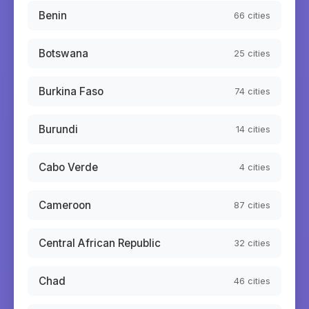
Benin
66
cities
Botswana
25
cities
Burkina Faso
74
cities
Burundi
14
cities
Cabo Verde
4
cities
Cameroon
87
cities
Central African Republic
32
cities
Chad
46
cities