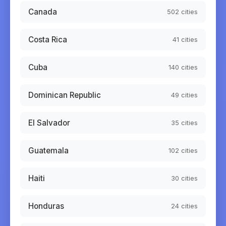
Canada
502
cities
Costa Rica
41
cities
Cuba
140
cities
Dominican Republic
49
cities
El Salvador
35
cities
Guatemala
102
cities
Haiti
30
cities
Honduras
24
cities