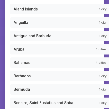
Aland Islands
1
city
Anguilla
1
city
Antigua and Barbuda
1
city
Aruba
4
cities
Bahamas
4
cities
Barbados
1
city
Bermuda
1
city
Bonaire, Saint Eustatius and Saba
1
city