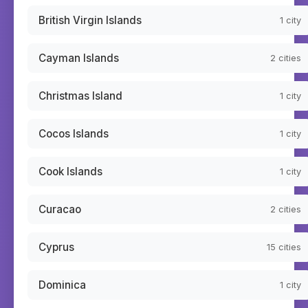
British Virgin Islands
1
city
Cayman Islands
2
cities
Christmas Island
1
city
Cocos Islands
1
city
Cook Islands
1
city
Curacao
2
cities
Cyprus
15
cities
Dominica
1
city