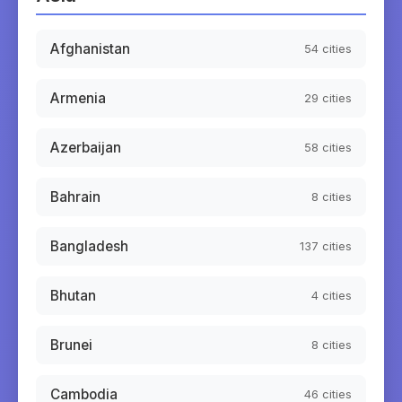
Afghanistan
54
cities
Armenia
29
cities
Azerbaijan
58
cities
Bahrain
8
cities
Bangladesh
137
cities
Bhutan
4
cities
Brunei
8
cities
Cambodia
46
cities