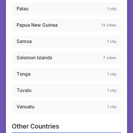
Palau
1
city
Papua New Guinea
13
cities
Samoa
1
city
Solomon Islands
7
cities
Tonga
1
city
Tuvalu
1
city
Vanuatu
1
city
Other Countries