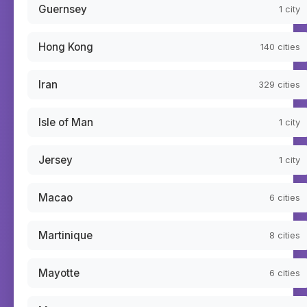
Guernsey
1
city
Hong Kong
140
cities
Iran
329
cities
Isle of Man
1
city
Jersey
1
city
Macao
6
cities
Martinique
8
cities
Mayotte
6
cities