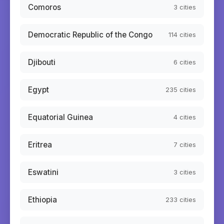
Comoros
3
cities
Democratic Republic of the Congo
114
cities
Djibouti
6
cities
Egypt
235
cities
Equatorial Guinea
4
cities
Eritrea
7
cities
Eswatini
3
cities
Ethiopia
233
cities