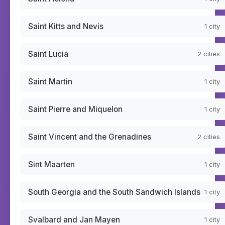
Saint Kitts and Nevis
1
city
Saint Lucia
2
cities
Saint Martin
1
city
Saint Pierre and Miquelon
1
city
Saint Vincent and the Grenadines
2
cities
Sint Maarten
1
city
South Georgia and the South Sandwich Islands
1
city
Svalbard and Jan Mayen
1
city