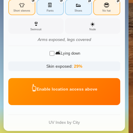
⟳
⟳
⇄
⇄
👕
👖
👟
😎
Short sleeves
Pants
Shoes
No hat
👙
☀️
Swimsuit
Nude
Arms exposed, legs covered
🛋️
Lying down
Skin exposed:
29
%
👆
Enable location access above
UV Index by City