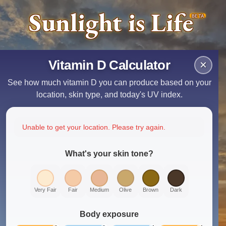
Sunlight is Life
BETA
Vitamin D Calculator
×
See how much vitamin D you can produce based on your
location, skin type, and today's UV index.
Unable to get your location. Please try again.
What's your skin tone?
Very Fair
Fair
Medium
Olive
Brown
Dark
Body exposure