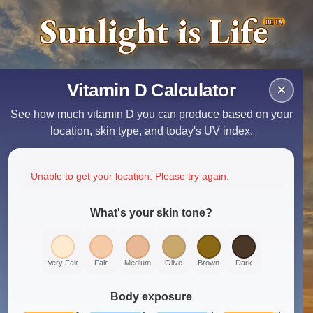
Sunlight is Life
BETA
Vitamin D Calculator
×
See how much vitamin D you can produce based on your
location, skin type, and today's UV index.
Unable to get your location. Please try again.
What's your skin tone?
Very Fair
Fair
Medium
Olive
Brown
Dark
Body exposure