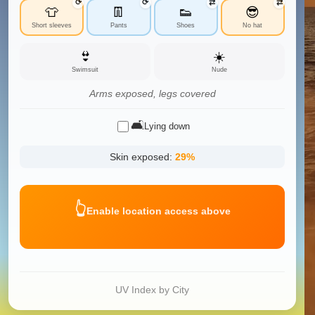
⟳
⟳
⇄
⇄
👕
👖
👟
😎
Short sleeves
Pants
Shoes
No hat
👙
☀️
Swimsuit
Nude
Arms exposed, legs covered
🛋️
Lying down
Skin exposed:
29
%
👆
Enable location access above
UV Index by City