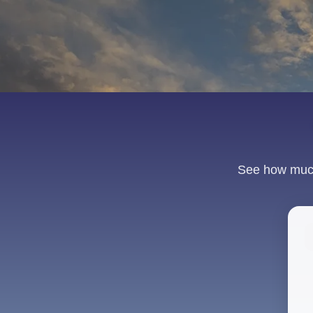
See how much