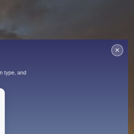
×
n type, and