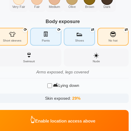
Very Fair
Fair
Medium
Olive
Brown
Dark
Body exposure
⟳
⟳
⇄
⇄
👕
👖
👟
😎
Short sleeves
Pants
Shoes
No hat
👙
☀️
Swimsuit
Nude
Arms exposed, legs covered
🛋️
Lying down
Skin exposed:
29
%
👆
Enable location access above