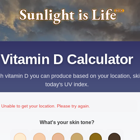
Sunlight is Life
BETA
Vitamin D Calculator
 vitamin D you can produce based on your location, ski
today's UV index.
Unable to get your location. Please try again.
What's your skin tone?