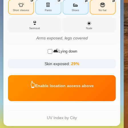
⟳
⟳
⇄
⇄
👕
👖
👟
😎
Short sleeves
Pants
Shoes
No hat
👙
☀️
Swimsuit
Nude
Arms exposed, legs covered
🛋️
Lying down
Skin exposed:
29
%
👆
Enable location access above
UV Index by City