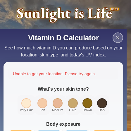
Sunlight is Life
BETA
Vitamin D Calculator
×
See how much vitamin D you can produce based on your
location, skin type, and today's UV index.
Unable to get your location. Please try again.
What's your skin tone?
Very Fair
Fair
Medium
Olive
Brown
Dark
Body exposure