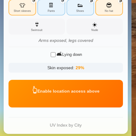
⟳
⟳
⇄
⇄
👕
👖
👟
😎
Short sleeves
Pants
Shoes
No hat
👙
☀️
Swimsuit
Nude
Arms exposed, legs covered
🛋️
Lying down
Skin exposed:
29
%
👆
Enable location access above
UV Index by City