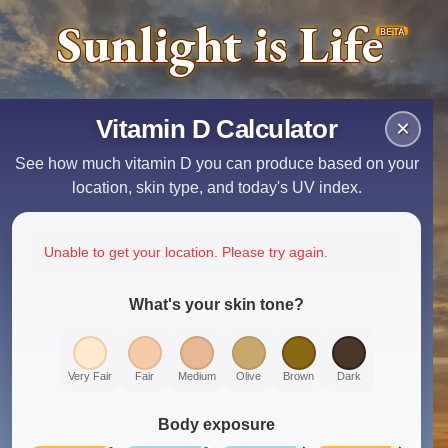
Sunlight is Life
BETA
Vitamin D Calculator
×
See how much vitamin D you can produce based on your
location, skin type, and today's UV index.
Unable to get your location. Please try again.
What's your skin tone?
Very Fair
Fair
Medium
Olive
Brown
Dark
Body exposure