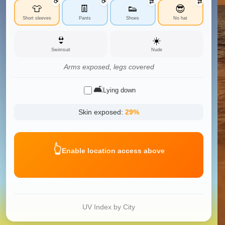
⟳
⟳
⇄
⇄
👕
👖
👟
😎
Short sleeves
Pants
Shoes
No hat
👙
☀️
Swimsuit
Nude
Arms exposed, legs covered
🛋️
Lying down
Skin exposed:
29
%
👆
Enable location access above
UV Index by City