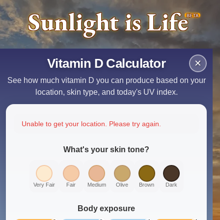
Sunlight is Life
BETA
Vitamin D Calculator
×
See how much vitamin D you can produce based on your
location, skin type, and today's UV index.
Unable to get your location. Please try again.
What's your skin tone?
Very Fair
Fair
Medium
Olive
Brown
Dark
Body exposure