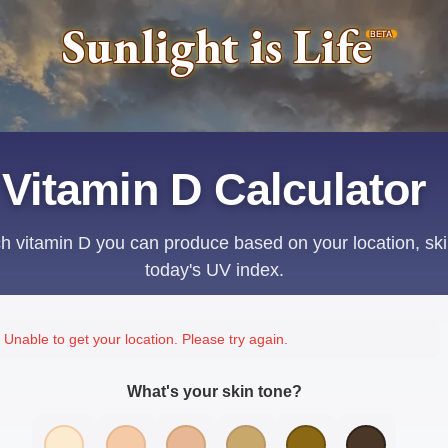
Sunlight is Life
BETA
Vitamin D Calculator
 vitamin D you can produce based on your location, ski
today's UV index.
Unable to get your location. Please try again.
What's your skin tone?