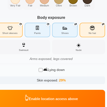
Very Fair
Fair
Medium
Olive
Brown
Dark
Body exposure
⟳
⟳
⇄
⇄
👕
👖
👟
😎
Short sleeves
Pants
Shoes
No hat
👙
☀️
Swimsuit
Nude
Arms exposed, legs covered
🛋️
Lying down
Skin exposed:
29
%
👆
Enable location access above