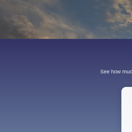
See how much