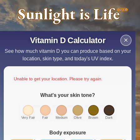
Sunlight is Life
BETA
Vitamin D Calculator
×
See how much vitamin D you can produce based on your
location, skin type, and today's UV index.
Unable to get your location. Please try again.
What's your skin tone?
Very Fair
Fair
Medium
Olive
Brown
Dark
Body exposure