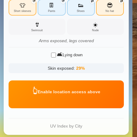
⟳
⟳
⇄
⇄
👕
👖
👟
😎
Short sleeves
Pants
Shoes
No hat
👙
☀️
Swimsuit
Nude
Arms exposed, legs covered
🛋️
Lying down
Skin exposed:
29
%
👆
Enable location access above
UV Index by City