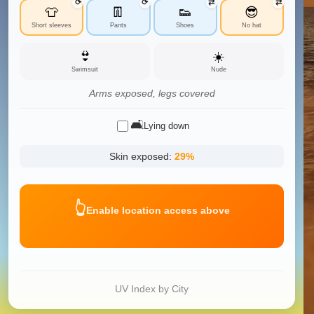
⟳
⟳
⇄
⇄
👕
👖
👟
😎
Short sleeves
Pants
Shoes
No hat
👙
☀️
Swimsuit
Nude
Arms exposed, legs covered
🛋️
Lying down
Skin exposed:
29
%
👆
Enable location access above
UV Index by City