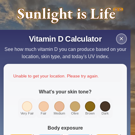
Sunlight is Life
BETA
Vitamin D Calculator
×
See how much vitamin D you can produce based on your
location, skin type, and today's UV index.
Unable to get your location. Please try again.
What's your skin tone?
Very Fair
Fair
Medium
Olive
Brown
Dark
Body exposure