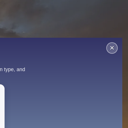
×
n type, and