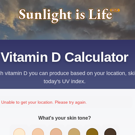
Sunlight is Life
BETA
Vitamin D Calculator
 vitamin D you can produce based on your location, ski
today's UV index.
Unable to get your location. Please try again.
What's your skin tone?