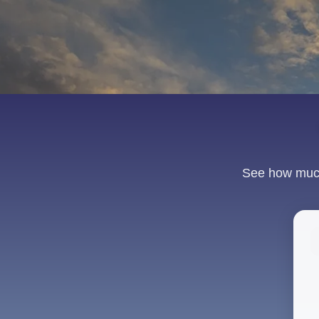
See how much