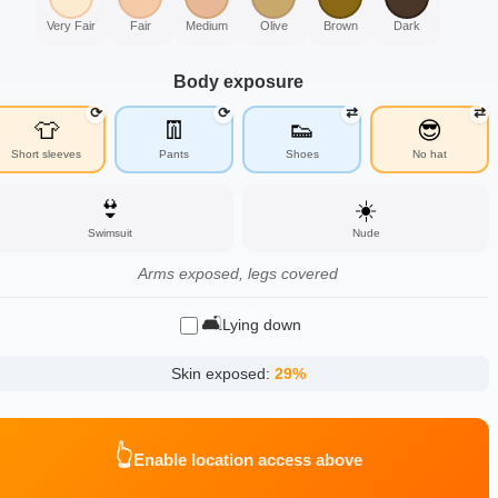
Very Fair
Fair
Medium
Olive
Brown
Dark
Body exposure
⟳
⟳
⇄
⇄
👕
👖
👟
😎
Short sleeves
Pants
Shoes
No hat
👙
☀️
Swimsuit
Nude
Arms exposed, legs covered
🛋️
Lying down
Skin exposed:
29
%
👆
Enable location access above