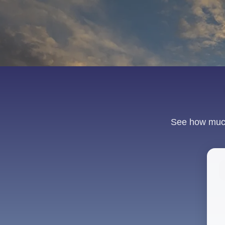
See how much