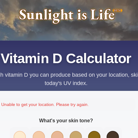
Sunlight is Life
BETA
Vitamin D Calculator
 vitamin D you can produce based on your location, ski
today's UV index.
Unable to get your location. Please try again.
What's your skin tone?