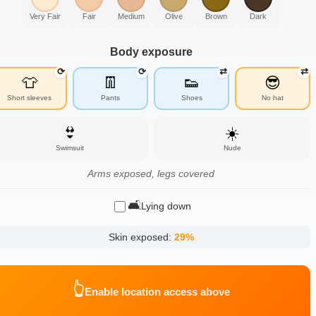
Very Fair
Fair
Medium
Olive
Brown
Dark
Body exposure
⟳
⟳
⇄
⇄
👕
👖
👟
😎
Short sleeves
Pants
Shoes
No hat
👙
☀️
Swimsuit
Nude
Arms exposed, legs covered
🛋️
Lying down
Skin exposed:
29
%
👆
Enable location access above