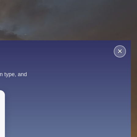
×
n type, and