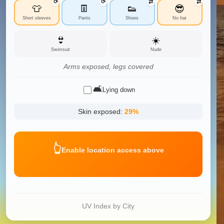
⟳
⟳
⇄
⇄
👕
👖
👟
😎
Short sleeves
Pants
Shoes
No hat
👙
☀️
Swimsuit
Nude
Arms exposed, legs covered
🛋️
Lying down
Skin exposed:
29
%
👆
Enable location access above
UV Index by City