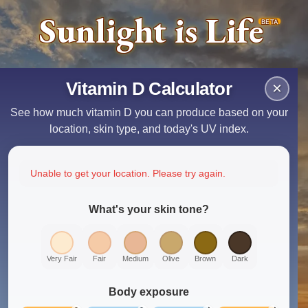
Sunlight is Life
BETA
Vitamin D Calculator
×
See how much vitamin D you can produce based on your
location, skin type, and today's UV index.
Unable to get your location. Please try again.
What's your skin tone?
Very Fair
Fair
Medium
Olive
Brown
Dark
Body exposure