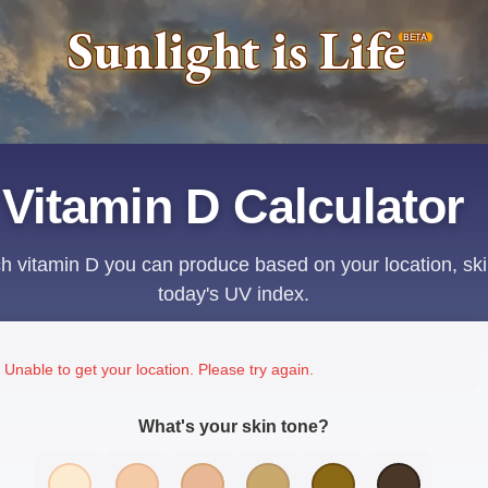
Sunlight is Life
BETA
Vitamin D Calculator
 vitamin D you can produce based on your location, ski
today's UV index.
Unable to get your location. Please try again.
What's your skin tone?