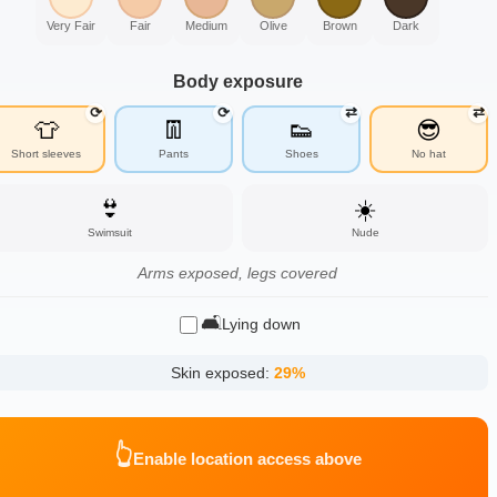
Very Fair
Fair
Medium
Olive
Brown
Dark
Body exposure
⟳
⟳
⇄
⇄
👕
👖
👟
😎
Short sleeves
Pants
Shoes
No hat
👙
☀️
Swimsuit
Nude
Arms exposed, legs covered
🛋️
Lying down
Skin exposed:
29
%
👆
Enable location access above