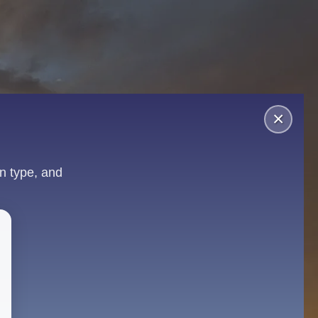
×
n type, and