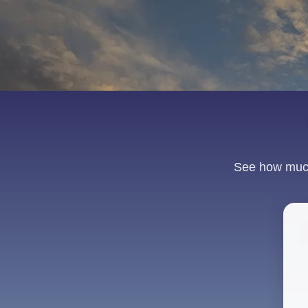
See how much