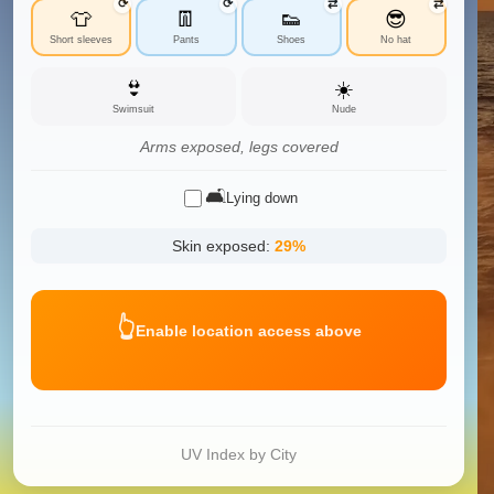
⟳
⟳
⇄
⇄
👕
👖
👟
😎
Short sleeves
Pants
Shoes
No hat
👙
☀️
Swimsuit
Nude
Arms exposed, legs covered
🛋️
Lying down
Skin exposed:
29
%
👆
Enable location access above
UV Index by City