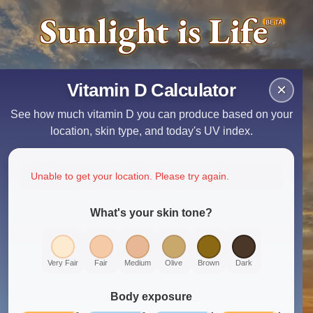
Sunlight is Life
BETA
Vitamin D Calculator
×
See how much vitamin D you can produce based on your
location, skin type, and today's UV index.
Unable to get your location. Please try again.
What's your skin tone?
Very Fair
Fair
Medium
Olive
Brown
Dark
Body exposure