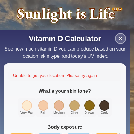
Sunlight is Life
BETA
Vitamin D Calculator
×
See how much vitamin D you can produce based on your
location, skin type, and today's UV index.
Unable to get your location. Please try again.
What's your skin tone?
Very Fair
Fair
Medium
Olive
Brown
Dark
Body exposure