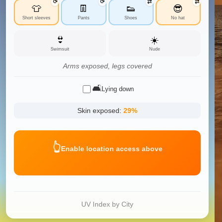
⟳
⟳
⇄
⇄
👕
👖
👟
😎
Short sleeves
Pants
Shoes
No hat
👙
☀️
Swimsuit
Nude
Arms exposed, legs covered
🛋️
Lying down
Skin exposed:
29
%
👆
Enable location access above
UV Index by City