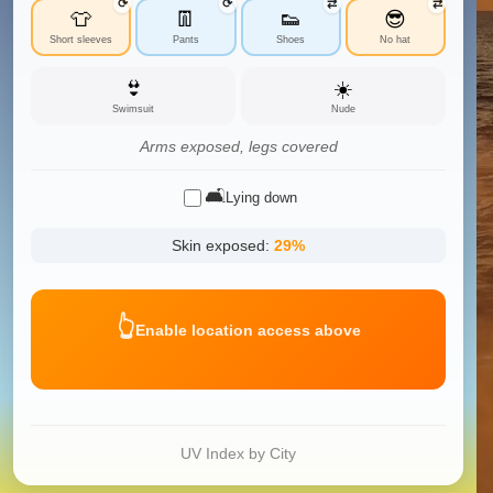
⟳
⟳
⇄
⇄
👕
👖
👟
😎
Short sleeves
Pants
Shoes
No hat
👙
☀️
Swimsuit
Nude
Arms exposed, legs covered
🛋️
Lying down
Skin exposed:
29
%
👆
Enable location access above
UV Index by City