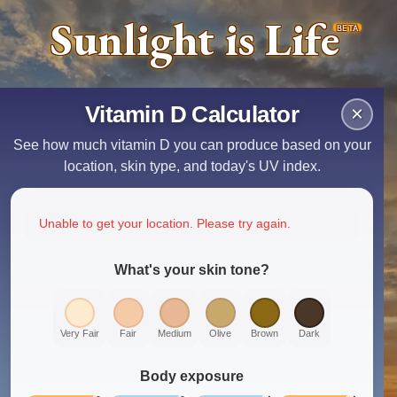
Sunlight is Life
BETA
Vitamin D Calculator
×
See how much vitamin D you can produce based on your
location, skin type, and today's UV index.
Unable to get your location. Please try again.
What's your skin tone?
Very Fair
Fair
Medium
Olive
Brown
Dark
Body exposure