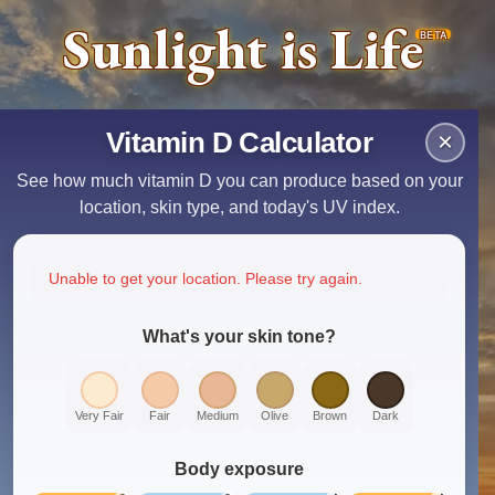
Sunlight is Life
BETA
Vitamin D Calculator
×
See how much vitamin D you can produce based on your
location, skin type, and today's UV index.
Unable to get your location. Please try again.
What's your skin tone?
Very Fair
Fair
Medium
Olive
Brown
Dark
Body exposure