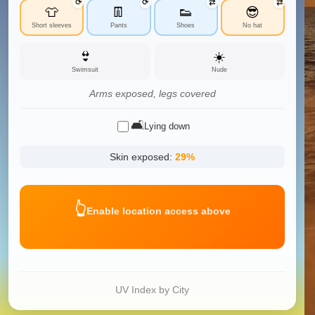
⟳
⟳
⇄
⇄
👕
👖
👟
😎
Short sleeves
Pants
Shoes
No hat
👙
☀️
Swimsuit
Nude
Arms exposed, legs covered
🛋️
Lying down
Skin exposed:
29
%
👆
Enable location access above
UV Index by City