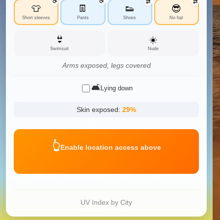
⟳
⟳
⇄
⇄
👕
👖
👟
😎
Short sleeves
Pants
Shoes
No hat
👙
☀️
Swimsuit
Nude
Arms exposed, legs covered
🛋️
Lying down
Skin exposed:
29
%
👆
Enable location access above
UV Index by City