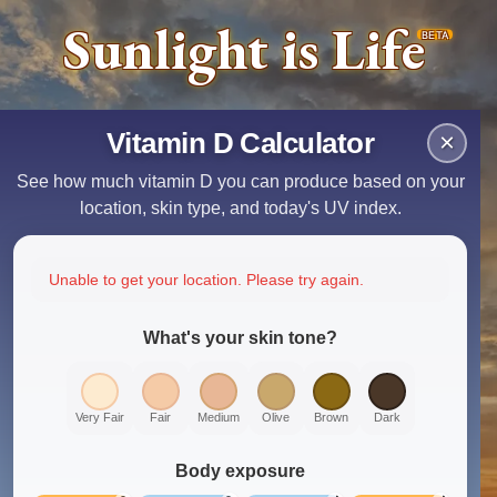
Sunlight is Life
BETA
Vitamin D Calculator
×
See how much vitamin D you can produce based on your
location, skin type, and today's UV index.
Unable to get your location. Please try again.
What's your skin tone?
Very Fair
Fair
Medium
Olive
Brown
Dark
Body exposure