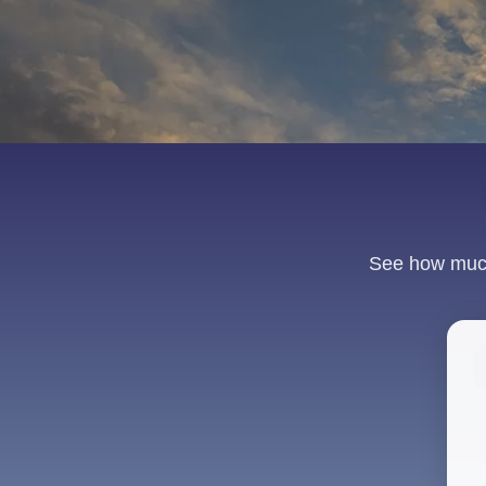
See how much