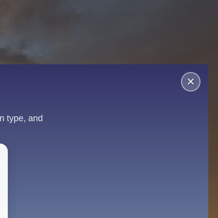
×
n type, and