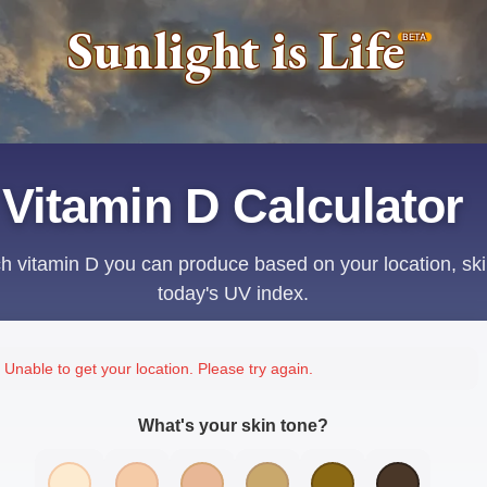
Sunlight is Life
BETA
Vitamin D Calculator
 vitamin D you can produce based on your location, ski
today's UV index.
Unable to get your location. Please try again.
What's your skin tone?