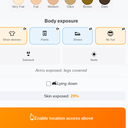
Very Fair
Fair
Medium
Olive
Brown
Dark
Body exposure
⟳
⟳
⇄
⇄
👕
👖
👟
😎
Short sleeves
Pants
Shoes
No hat
👙
☀️
Swimsuit
Nude
Arms exposed, legs covered
🛋️
Lying down
Skin exposed:
29
%
👆
Enable location access above