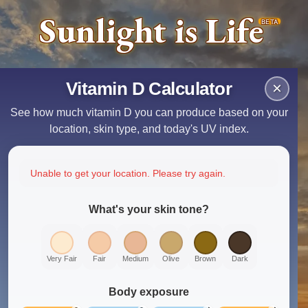
Sunlight is Life
BETA
Vitamin D Calculator
×
See how much vitamin D you can produce based on your
location, skin type, and today's UV index.
Unable to get your location. Please try again.
What's your skin tone?
Very Fair
Fair
Medium
Olive
Brown
Dark
Body exposure