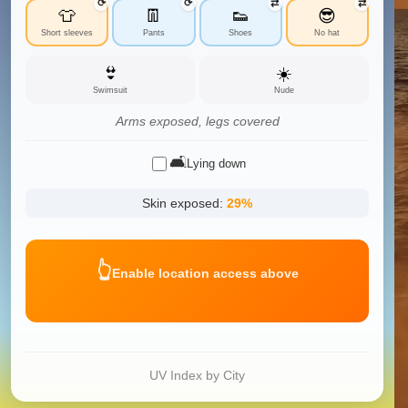
⟳
⟳
⇄
⇄
👕
👖
👟
😎
Short sleeves
Pants
Shoes
No hat
👙
☀️
Swimsuit
Nude
Arms exposed, legs covered
🛋️
Lying down
Skin exposed:
29
%
👆
Enable location access above
UV Index by City