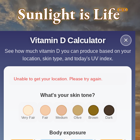
Sunlight is Life
BETA
Vitamin D Calculator
×
See how much vitamin D you can produce based on your
location, skin type, and today's UV index.
Unable to get your location. Please try again.
What's your skin tone?
Very Fair
Fair
Medium
Olive
Brown
Dark
Body exposure