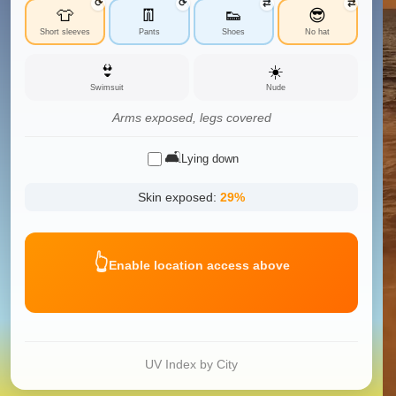
⟳
⟳
⇄
⇄
👕
👖
👟
😎
Short sleeves
Pants
Shoes
No hat
👙
☀️
Swimsuit
Nude
Arms exposed, legs covered
🛋️
Lying down
Skin exposed:
29
%
👆
Enable location access above
UV Index by City