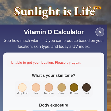
Sunlight is Life
BETA
Vitamin D Calculator
×
See how much vitamin D you can produce based on your
location, skin type, and today's UV index.
Unable to get your location. Please try again.
What's your skin tone?
Very Fair
Fair
Medium
Olive
Brown
Dark
Body exposure