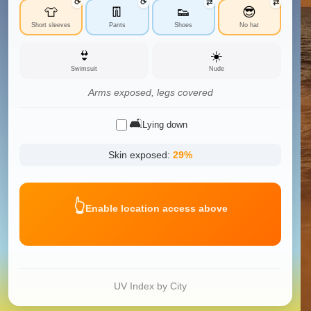
⟳
⟳
⇄
⇄
👕
👖
👟
😎
Short sleeves
Pants
Shoes
No hat
👙
☀️
Swimsuit
Nude
Arms exposed, legs covered
🛋️
Lying down
Skin exposed:
29
%
👆
Enable location access above
UV Index by City