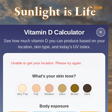
Sunlight is Life
BETA
Vitamin D Calculator
×
See how much vitamin D you can produce based on your
location, skin type, and today's UV index.
Unable to get your location. Please try again.
What's your skin tone?
Very Fair
Fair
Medium
Olive
Brown
Dark
Body exposure