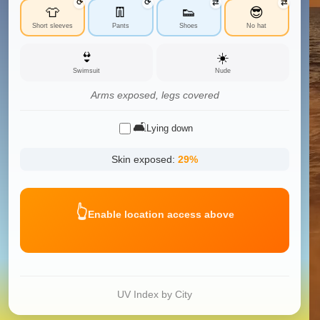
⟳
⟳
⇄
⇄
👕
👖
👟
😎
Short sleeves
Pants
Shoes
No hat
👙
☀️
Swimsuit
Nude
Arms exposed, legs covered
🛋️
Lying down
Skin exposed:
29
%
👆
Enable location access above
UV Index by City