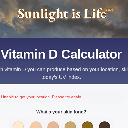
Sunlight is Life
BETA
Vitamin D Calculator
 vitamin D you can produce based on your location, ski
today's UV index.
Unable to get your location. Please try again.
What's your skin tone?