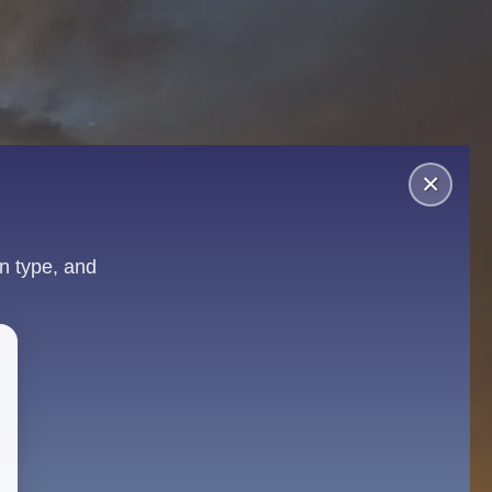
×
n type, and