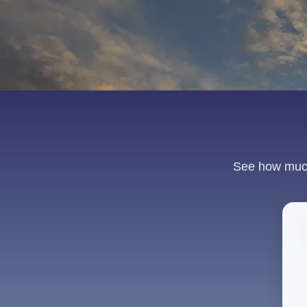
See how much