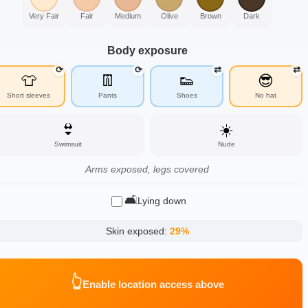
Very Fair
Fair
Medium
Olive
Brown
Dark
Body exposure
⟳
⟳
⇄
⇄
👕
👖
👟
😎
Short sleeves
Pants
Shoes
No hat
👙
☀️
Swimsuit
Nude
Arms exposed, legs covered
🛋️
Lying down
Skin exposed:
29
%
👆
Enable location access above