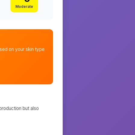
Moderate
ed on your skin type
production but also