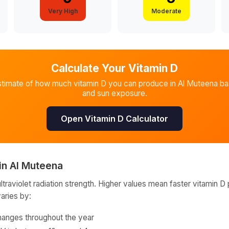
Very High
Moderate
Calculate Your Vitamin D
stimate of how much vitamin D you can produce in
Al Muteena
bas
and sun exposure.
Open Vitamin D Calculator
in
Al Muteena
raviolet radiation strength. Higher values mean faster vitamin D 
varies by:
hanges throughout the year