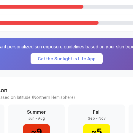
ant personalized sun exposure guidelines based on your skin typ
Get the Sunlight is Life App
son
ased on latitude (
Northern
Hemisphere)
Summer
Fall
Jun - Aug
Sep - Nov
~
9
~
5