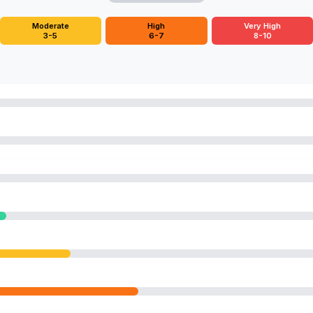
Moderate
High
Very High
3-5
6-7
8-10