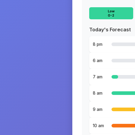
Low
0-2
Today's Forecast
8 pm
6 am
7 am
8 am
9 am
10 am