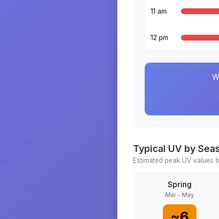
11 am
12 pm
W
Typical UV by Sea
Estimated peak UV values b
Spring
Mar - May
~
6