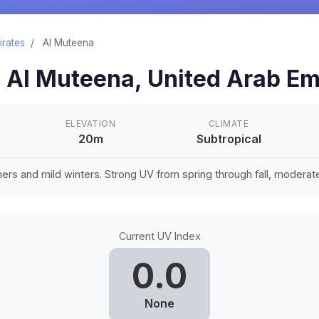
irates
/
Al Muteena
n
Al Muteena
,
United Arab Em
ELEVATION
CLIMATE
20m
Subtropical
rs and mild winters. Strong UV from spring through fall, moderate 
Current UV Index
0.0
None