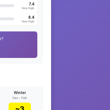
7.4
Very High
8.4
Very High
e?
Winter
Dec - Feb
~
3