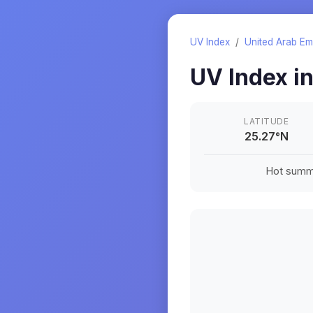
UV Index
/
United Arab Em
UV Index i
LATITUDE
25.27
°
N
Hot summe