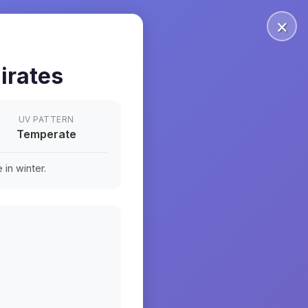
×
irates
UV PATTERN
Temperate
in winter.