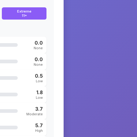
Extreme
11+
0.0
None
0.0
None
0.5
Low
1.8
Low
3.7
Moderate
5.7
High