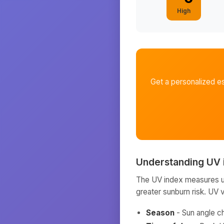
High
Get a personalized e
Understanding UV 
The UV index measures ult
greater sunburn risk. UV 
Season
- Sun angle c