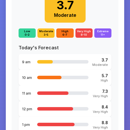
3.7
Moderate
Low
Moderate
High
Very High
Extreme
0-2
3-5
6-7
8-10
11+
Today's Forecast
3.7
9 am
Moderate
5.7
10 am
High
7.3
11 am
Very High
8.4
12 pm
Very High
8.8
1 pm
Very High