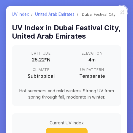
×
UV Index
/
United Arab Emirates
/
Dubai Festival City
UV Index in
Dubai Festival City
,
United Arab Emirates
LATITUDE
ELEVATION
25.22
°
N
4m
CLIMATE
UV PATTERN
Subtropical
Temperate
Hot summers and mild winters. Strong UV from
spring through fall, moderate in winter.
Current UV Index