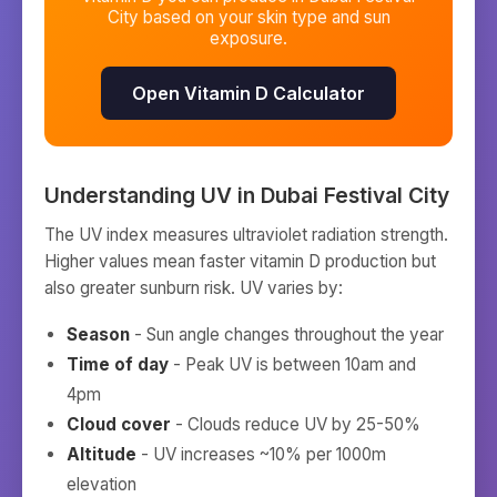
City
based on your skin type and sun
exposure.
Open Vitamin D Calculator
Understanding UV in
Dubai Festival City
The UV index measures ultraviolet radiation strength.
Higher values mean faster vitamin D production but
also greater sunburn risk. UV varies by:
Season
- Sun angle changes throughout the year
Time of day
- Peak UV is between 10am and
4pm
Cloud cover
- Clouds reduce UV by 25-50%
Altitude
- UV increases ~10% per 1000m
elevation