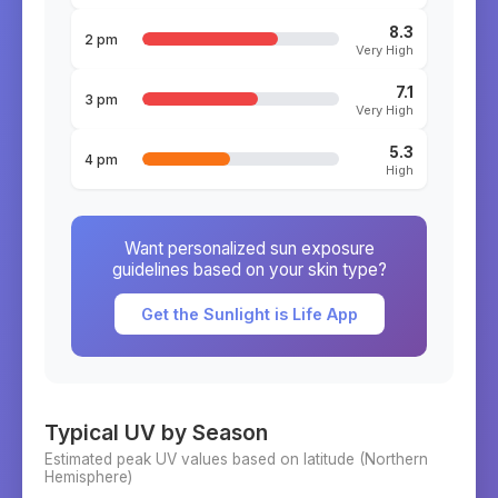
8.3
2 pm
Very High
7.1
3 pm
Very High
5.3
4 pm
High
Want personalized sun exposure
guidelines based on your skin type?
Get the Sunlight is Life App
Typical UV by Season
Estimated peak UV values based on latitude (
Northern
Hemisphere)