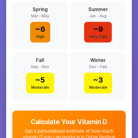
Spring
Summer
Mar - May
Jun - Aug
~
6
~
9
High
Very High
Fall
Winter
Sep - Nov
Dec - Feb
~
5
~
3
Moderate
Moderate
Calculate Your Vitamin D
Get a personalized estimate of how much
vitamin D you can produce in
Dubai Festival