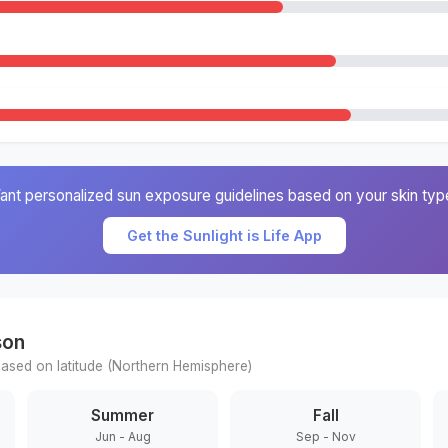
ant personalized sun exposure guidelines based on your skin typ
Get the Sunlight is Life App
son
ased on latitude (
Northern
Hemisphere)
Summer
Fall
Jun - Aug
Sep - Nov