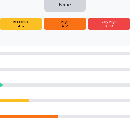
None
Moderate
High
Very High
3-5
6-7
8-10