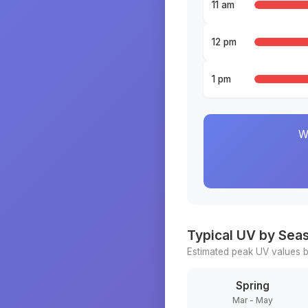
11 am
12 pm
1 pm
W
Typical UV by Sea
Estimated peak UV values b
Spring
Mar - May