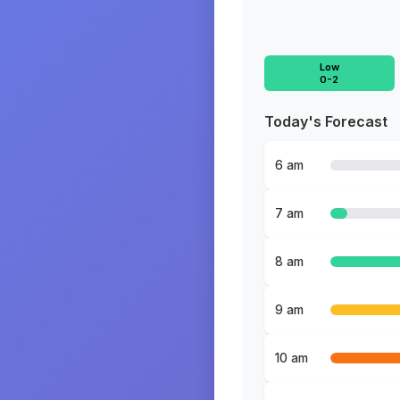
Low
0-2
Today's Forecast
6 am
7 am
8 am
9 am
10 am