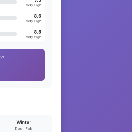
7.5
Very High
8.6
Very High
8.8
Very High
e?
Winter
Dec - Feb