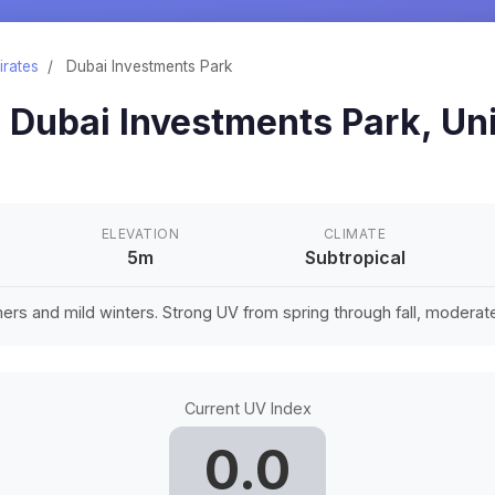
irates
/
Dubai Investments Park
n
Dubai Investments Park
,
Un
ELEVATION
CLIMATE
5m
Subtropical
rs and mild winters. Strong UV from spring through fall, moderate 
Current UV Index
0.0