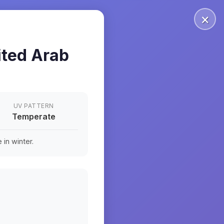
×
ited Arab
UV PATTERN
Temperate
in winter.