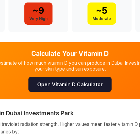
~
9
~
5
Very High
Moderate
Calculate Your Vitamin D
estimate of how much vitamin D you can produce in
Dubai Invest
your skin type and sun exposure.
Open Vitamin D Calculator
in
Dubai Investments Park
raviolet radiation strength. Higher values mean faster vitamin D 
varies by: