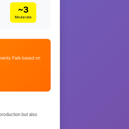
~
3
Moderate
ments Park
based on
production but also