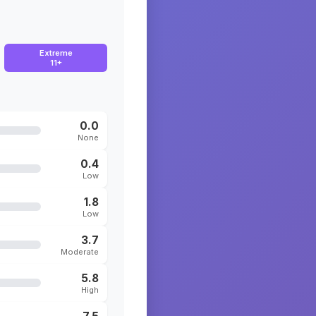
Extreme
11+
0.0
None
0.4
Low
1.8
Low
3.7
Moderate
5.8
High