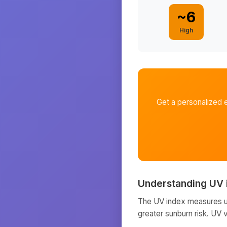
~
6
High
Get a personalized 
Understanding UV 
The UV index measures ult
greater sunburn risk. UV 