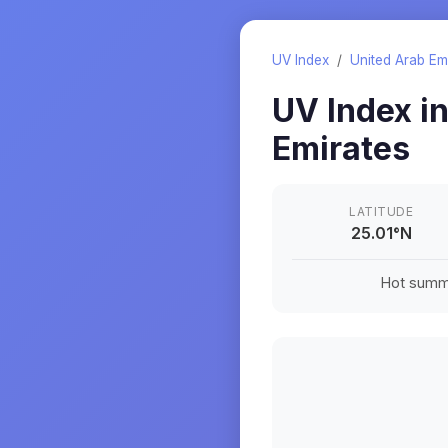
UV Index
/
United Arab Em
UV Index i
Emirates
LATITUDE
25.01
°
N
Hot summe