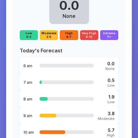
0.0
None
Low
Moderate
High
Very High
Extreme
0-2
3-5
6-7
8-10
11+
Today's Forecast
0.0
6 am
None
0.5
7 am
Low
1.9
8 am
Low
3.8
9 am
Moderate
5.7
10 am
High