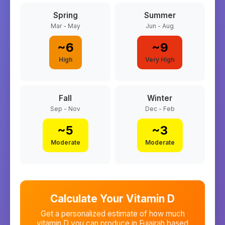
Spring
Summer
Mar - May
Jun - Aug
~
6
~
9
High
Very High
Fall
Winter
Sep - Nov
Dec - Feb
~
5
~
3
Moderate
Moderate
Calculate Your Vitamin D
Get a personalized estimate of how much
vitamin D you can produce in
Fujairah
based