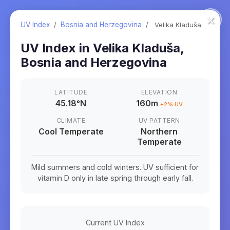
×
UV Index
/
Bosnia and Herzegovina
/
Velika Kladuša
UV Index in
Velika Kladuša
,
Bosnia and Herzegovina
LATITUDE
ELEVATION
45.18
°
N
160m
+
2
% UV
CLIMATE
UV PATTERN
Cool Temperate
Northern
Temperate
Mild summers and cold winters. UV sufficient for
vitamin D only in late spring through early fall.
Current UV Index