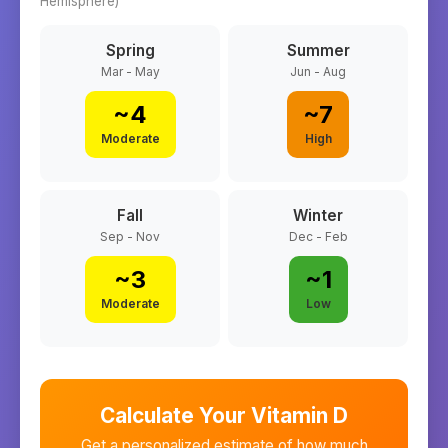
Hemisphere)
Spring
Summer
Mar - May
Jun - Aug
~
4
~
7
Moderate
High
Fall
Winter
Sep - Nov
Dec - Feb
~
3
~
1
Moderate
Low
Calculate Your Vitamin D
Get a personalized estimate of how much