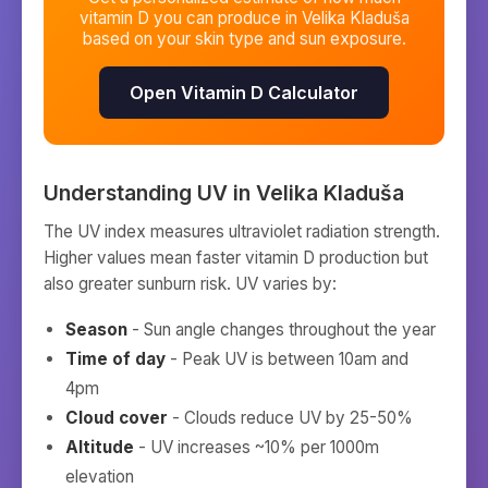
vitamin D you can produce in
Velika Kladuša
based on your skin type and sun exposure.
Open Vitamin D Calculator
Understanding UV in
Velika Kladuša
The UV index measures ultraviolet radiation strength.
Higher values mean faster vitamin D production but
also greater sunburn risk. UV varies by:
Season
- Sun angle changes throughout the year
Time of day
- Peak UV is between 10am and
4pm
Cloud cover
- Clouds reduce UV by 25-50%
Altitude
- UV increases ~10% per 1000m
elevation