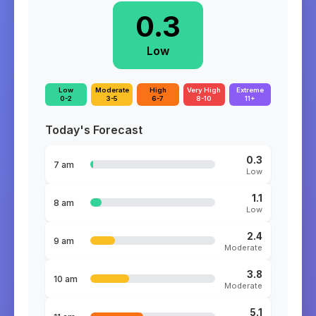
0.3
Low
Low
Moderate
High
Very High
Extreme
0-2
3-5
6-7
8-10
11+
Today's Forecast
0.3
7 am
Low
1.1
8 am
Low
2.4
9 am
Moderate
3.8
10 am
Moderate
5.1