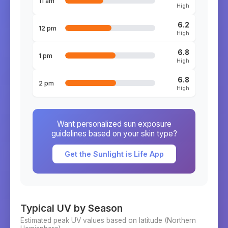
11 am
High
6.2
12 pm
High
6.8
1 pm
High
6.8
2 pm
High
Want personalized sun exposure
guidelines based on your skin type?
Get the Sunlight is Life App
Typical UV by Season
Estimated peak UV values based on latitude (
Northern