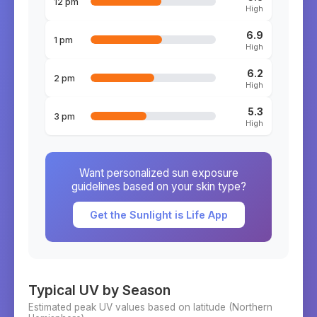
12 pm
High
6.9
1 pm
High
6.2
2 pm
High
5.3
3 pm
High
Want personalized sun exposure
guidelines based on your skin type?
Get the Sunlight is Life App
Typical UV by Season
Estimated peak UV values based on latitude (
Northern