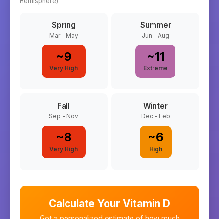
Hemisphere)
Spring
Summer
Mar - May
Jun - Aug
~
9
~
11
Very High
Extreme
Fall
Winter
Sep - Nov
Dec - Feb
~
8
~
6
Very High
High
Calculate Your Vitamin D
Get a personalized estimate of how much