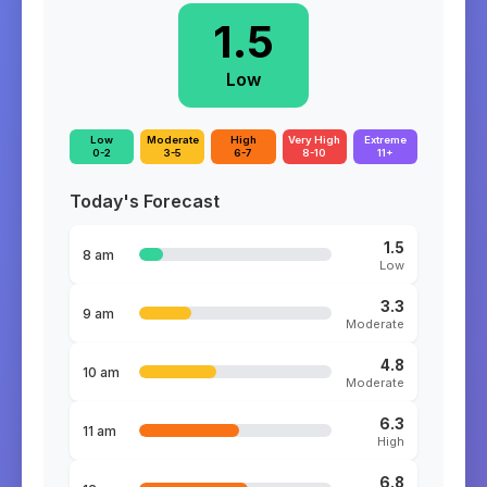
1.5
Low
Low
Moderate
High
Very High
Extreme
0-2
3-5
6-7
8-10
11+
Today's Forecast
1.5
8 am
Low
3.3
9 am
Moderate
4.8
10 am
Moderate
6.3
11 am
High
6.8