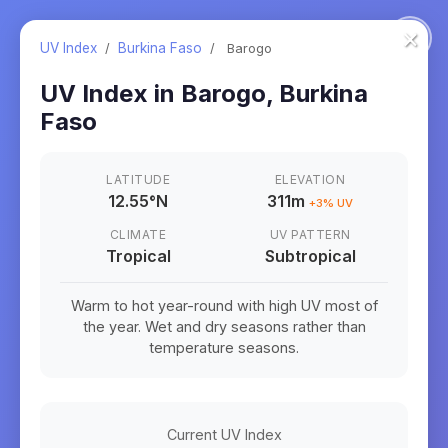
×
UV Index
/
Burkina Faso
/
Barogo
UV Index in
Barogo
,
Burkina
Faso
LATITUDE
ELEVATION
12.55
°
N
311m
+
3
% UV
CLIMATE
UV PATTERN
Tropical
Subtropical
Warm to hot year-round with high UV most of
the year. Wet and dry seasons rather than
temperature seasons.
Current UV Index