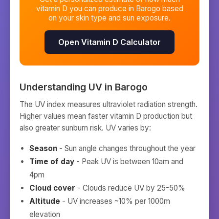
vitamin D you can produce in
Barogo
based
on your skin type and sun exposure.
Open Vitamin D Calculator
Understanding UV in
Barogo
The UV index measures ultraviolet radiation strength.
Higher values mean faster vitamin D production but
also greater sunburn risk. UV varies by:
Season
- Sun angle changes throughout the year
Time of day
- Peak UV is between 10am and
4pm
Cloud cover
- Clouds reduce UV by 25-50%
Altitude
- UV increases ~10% per 1000m
elevation