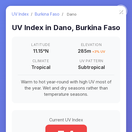
×
UV Index
/
Burkina Faso
/
Dano
UV Index in
Dano
,
Burkina Faso
LATITUDE
ELEVATION
11.15
°
N
285m
+
3
% UV
CLIMATE
UV PATTERN
Tropical
Subtropical
Warm to hot year-round with high UV most of
the year. Wet and dry seasons rather than
temperature seasons.
Current UV Index