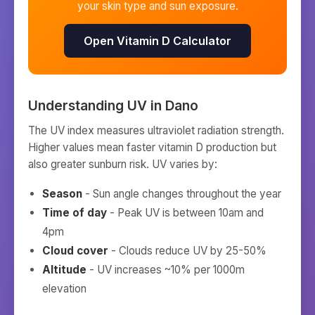
your skin type and sun exposure.
Open Vitamin D Calculator
Understanding UV in
Dano
The UV index measures ultraviolet radiation strength.
Higher values mean faster vitamin D production but
also greater sunburn risk. UV varies by:
Season
- Sun angle changes throughout the year
Time of day
- Peak UV is between 10am and
4pm
Cloud cover
- Clouds reduce UV by 25-50%
Altitude
- UV increases ~10% per 1000m
elevation