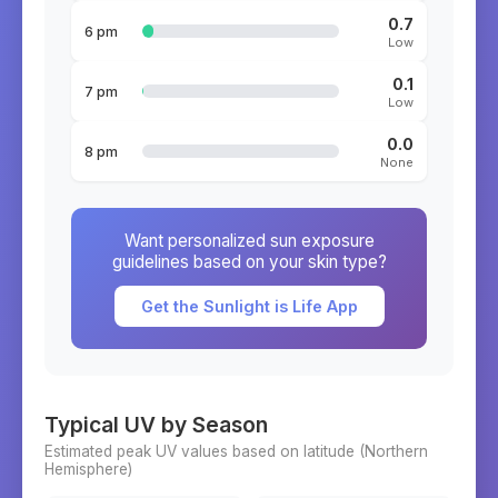
0.7
6 pm
Low
0.1
7 pm
Low
0.0
8 pm
None
Want personalized sun exposure
guidelines based on your skin type?
Get the Sunlight is Life App
Typical UV by Season
Estimated peak UV values based on latitude (
Northern
Hemisphere)