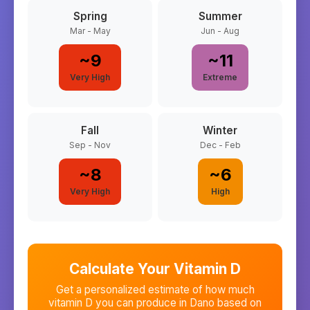
Spring
Summer
Mar - May
Jun - Aug
~
9
~
11
Very High
Extreme
Fall
Winter
Sep - Nov
Dec - Feb
~
8
~
6
Very High
High
Calculate Your Vitamin D
Get a personalized estimate of how much
vitamin D you can produce in
Dano
based on