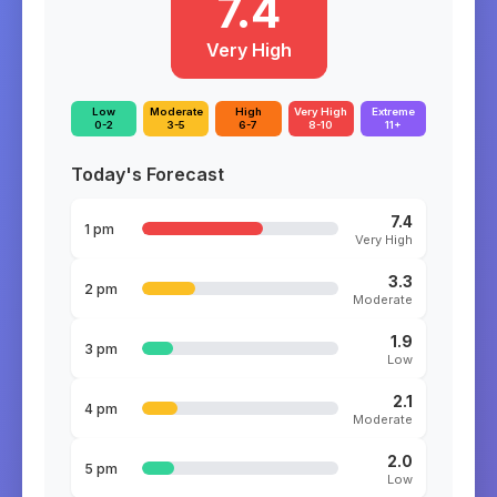
7.4
Very High
Low
Moderate
High
Very High
Extreme
0-2
3-5
6-7
8-10
11+
Today's Forecast
7.4
1 pm
Very High
3.3
2 pm
Moderate
1.9
3 pm
Low
2.1
4 pm
Moderate
2.0
5 pm
Low