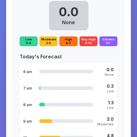
0.0
None
Low
Moderate
High
Very High
Extreme
0-2
3-5
6-7
8-10
11+
Today's Forecast
0.0
6 am
None
0.3
7 am
Low
1.3
8 am
Low
3.0
9 am
Moderate
4.8