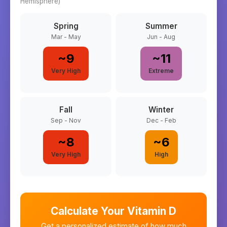
Hemisphere)
Spring
Summer
Mar - May
Jun - Aug
~
9
~
11
Very High
Extreme
Fall
Winter
Sep - Nov
Dec - Feb
~
8
~
6
Very High
High
Calculate Your Vitamin D
Get a personalized estimate of how much