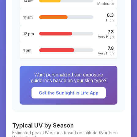
10 am
Moderate
6.3
11 am
High
7.3
12 pm
Very High
7.8
1 pm
Very High
Want personalized sun exposure
guidelines based on your skin type?
Get the Sunlight is Life App
Typical UV by Season
Estimated peak UV values based on latitude (
Northern