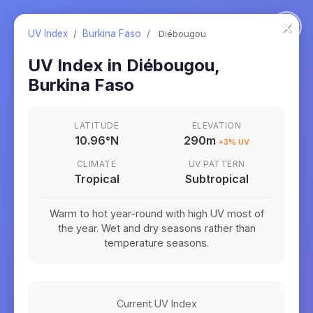
×
UV Index
/
Burkina Faso
/
Diébougou
UV Index in
Diébougou
,
Burkina Faso
LATITUDE
ELEVATION
10.96
°
N
290m
+
3
% UV
CLIMATE
UV PATTERN
Tropical
Subtropical
Warm to hot year-round with high UV most of
the year. Wet and dry seasons rather than
temperature seasons.
Current UV Index