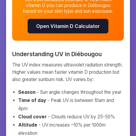
vitamin D you can produce in
Diébougou
based on your skin type and sun exposure.
Open Vitamin D Calculator
Understanding UV in
Diébougou
The UV index measures ultraviolet radiation strength.
Higher values mean faster vitamin D production but
also greater sunburn risk. UV varies by:
Season
- Sun angle changes throughout the year
Time of day
- Peak UV is between 10am and
4pm
Cloud cover
- Clouds reduce UV by 25-50%
Altitude
- UV increases ~10% per 1000m
elevation