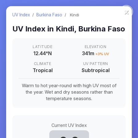
×
UV Index
/
Burkina Faso
/
Kindi
UV Index in
Kindi
,
Burkina Faso
LATITUDE
ELEVATION
12.44
°
N
341m
+
3
% UV
CLIMATE
UV PATTERN
Tropical
Subtropical
Warm to hot year-round with high UV most of
the year. Wet and dry seasons rather than
temperature seasons.
Current UV Index