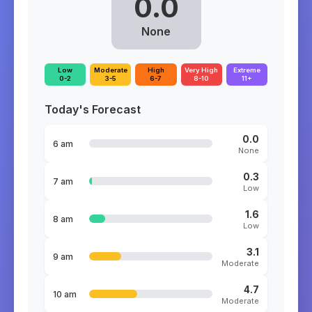
0.0
None
Low
Moderate
High
Very High
Extreme
0-2
3-5
6-7
8-10
11+
Today's Forecast
0.0
6 am
None
0.3
7 am
Low
1.6
8 am
Low
3.1
9 am
Moderate
4.7
10 am
Moderate