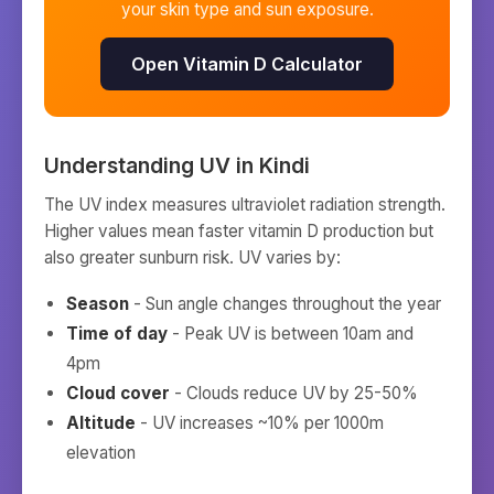
your skin type and sun exposure.
Open Vitamin D Calculator
Understanding UV in
Kindi
The UV index measures ultraviolet radiation strength.
Higher values mean faster vitamin D production but
also greater sunburn risk. UV varies by:
Season
- Sun angle changes throughout the year
Time of day
- Peak UV is between 10am and
4pm
Cloud cover
- Clouds reduce UV by 25-50%
Altitude
- UV increases ~10% per 1000m
elevation