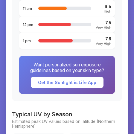
6.5
11 am
High
7.5
12 pm
Very High
7.8
1 pm
Very High
Want personalized sun exposure
guidelines based on your skin type?
Get the Sunlight is Life App
Typical UV by Season
Estimated peak UV values based on latitude (
Northern
Hemisphere)