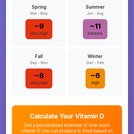
Spring
Summer
Mar - May
Jun - Aug
~
9
~
11
Very High
Extreme
Fall
Winter
Sep - Nov
Dec - Feb
~
8
~
6
Very High
High
Calculate Your Vitamin D
Get a personalized estimate of how much
vitamin D you can produce in
Kindi
based on