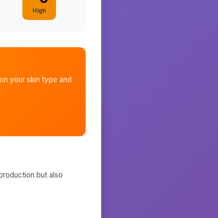
High
n your skin type and
production but also