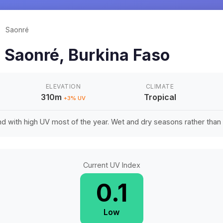
/
Saonré
n
Saonré
,
Burkina Faso
ELEVATION
CLIMATE
310m
Tropical
+
3
% UV
d with high UV most of the year. Wet and dry seasons rather tha
Current UV Index
0.1
Low