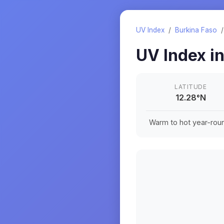
UV Index
/
Burkina Faso
UV Index i
LATITUDE
12.28
°
N
Warm to hot year-roun