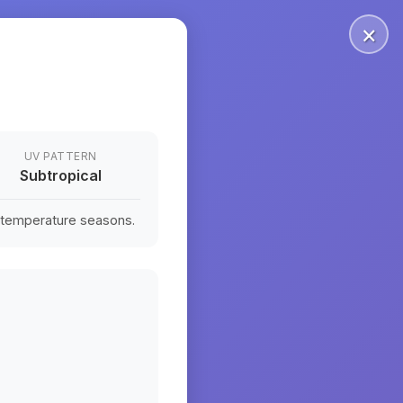
×
UV PATTERN
Subtropical
n temperature seasons.