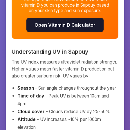
vitamin D you can produce in
Sapouy
based
on your skin type and sun exposure.
Open Vitamin D Calculator
Understanding UV in
Sapouy
The UV index measures ultraviolet radiation strength.
Higher values mean faster vitamin D production but
also greater sunburn risk. UV varies by:
Season
- Sun angle changes throughout the year
Time of day
- Peak UV is between 10am and
4pm
Cloud cover
- Clouds reduce UV by 25-50%
Altitude
- UV increases ~10% per 1000m
elevation