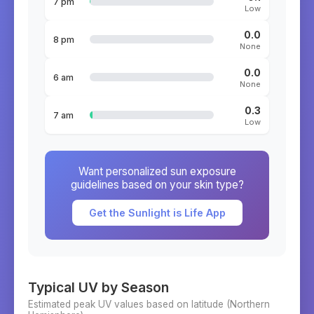
7 pm
Low
0.0
8 pm
None
0.0
6 am
None
0.3
7 am
Low
Want personalized sun exposure
guidelines based on your skin type?
Get the Sunlight is Life App
Typical UV by Season
Estimated peak UV values based on latitude (
Northern