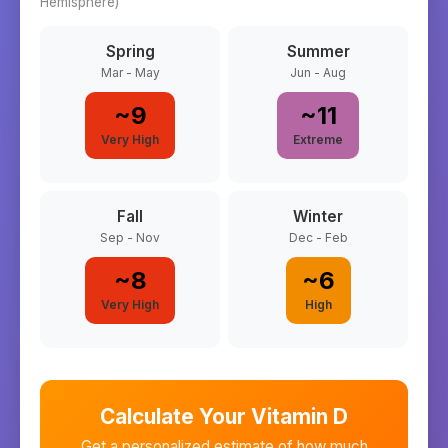
Hemisphere)
Spring
Summer
Mar - May
Jun - Aug
~
9
~
11
Very High
Extreme
Fall
Winter
Sep - Nov
Dec - Feb
~
8
~
6
Very High
High
Calculate Your Vitamin D
Get a personalized estimate of how much