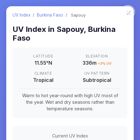
×
UV Index
/
Burkina Faso
/
Sapouy
UV Index in
Sapouy
,
Burkina
Faso
LATITUDE
ELEVATION
11.55
°
N
336m
+
3
% UV
CLIMATE
UV PATTERN
Tropical
Subtropical
Warm to hot year-round with high UV most of
the year. Wet and dry seasons rather than
temperature seasons.
Current UV Index