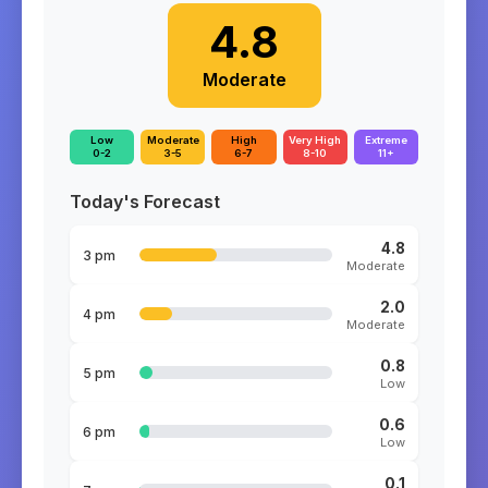
4.8
Moderate
Low
Moderate
High
Very High
Extreme
0-2
3-5
6-7
8-10
11+
Today's Forecast
4.8
3 pm
Moderate
2.0
4 pm
Moderate
0.8
5 pm
Low
0.6
6 pm
Low
0.1