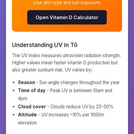
your skin type and sun exposure.
Open Vitamin D Calculator
Understanding UV in
Tô
The UV index measures ultraviolet radiation strength.
Higher values mean faster vitamin D production but
also greater sunburn risk. UV varies by:
Season
- Sun angle changes throughout the year
Time of day
- Peak UV is between 10am and
4pm
Cloud cover
- Clouds reduce UV by 25-50%
Altitude
- UV increases ~10% per 1000m
elevation