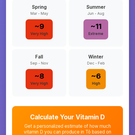
Spring
Summer
Mar - May
Jun - Aug
~
9
~
11
Very High
Extreme
Fall
Winter
Sep - Nov
Dec - Feb
~
8
~
6
Very High
High
Calculate Your Vitamin D
Get a personalized estimate of how much
vitamin D you can produce in
Tô
based on