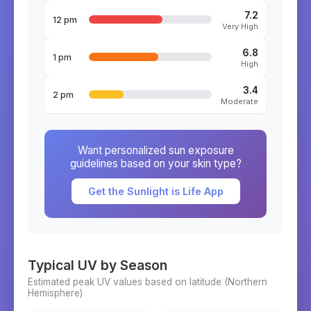
7.2
12 pm
Very High
6.8
1 pm
High
3.4
2 pm
Moderate
Want personalized sun exposure
guidelines based on your skin type?
Get the Sunlight is Life App
Typical UV by Season
Estimated peak UV values based on latitude (
Northern
Hemisphere)