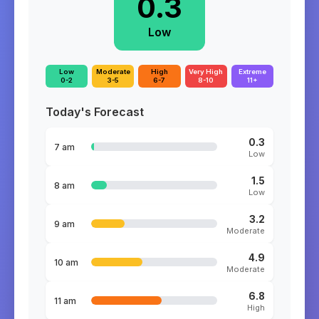
0.3
Low
Low
Moderate
High
Very High
Extreme
0-2
3-5
6-7
8-10
11+
Today's Forecast
0.3
7 am
Low
1.5
8 am
Low
3.2
9 am
Moderate
4.9
10 am
Moderate
6.8
11 am
High