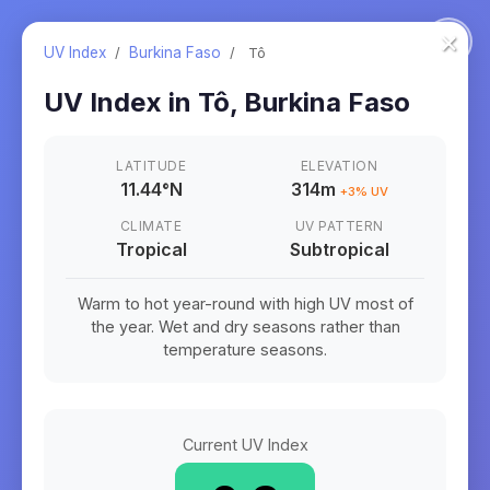
×
UV Index
/
Burkina Faso
/
Tô
UV Index in
Tô
,
Burkina Faso
LATITUDE
ELEVATION
11.44
°
N
314m
+
3
% UV
CLIMATE
UV PATTERN
Tropical
Subtropical
Warm to hot year-round with high UV most of
the year. Wet and dry seasons rather than
temperature seasons.
Current UV Index