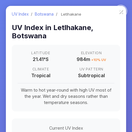
×
UV Index
/
Botswana
/
Letlhakane
UV Index in
Letlhakane
,
Botswana
LATITUDE
ELEVATION
21.41
°
S
984m
+
10
% UV
CLIMATE
UV PATTERN
Tropical
Subtropical
Warm to hot year-round with high UV most of
the year. Wet and dry seasons rather than
temperature seasons.
Current UV Index