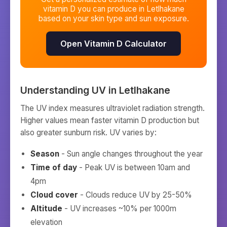
vitamin D you can produce in
Letlhakane
based on your skin type and sun exposure.
Open Vitamin D Calculator
Understanding UV in
Letlhakane
The UV index measures ultraviolet radiation strength.
Higher values mean faster vitamin D production but
also greater sunburn risk. UV varies by:
Season
- Sun angle changes throughout the year
Time of day
- Peak UV is between 10am and
4pm
Cloud cover
- Clouds reduce UV by 25-50%
Altitude
- UV increases ~10% per 1000m
elevation