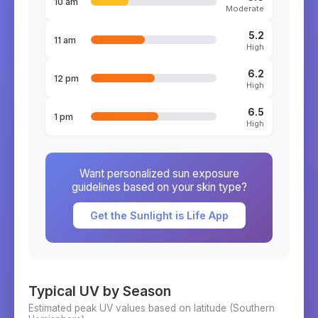
10 am
Moderate
5.2
11 am
High
6.2
12 pm
High
6.5
1 pm
High
Want personalized sun exposure
guidelines based on your skin type?
Get the Sunlight is Life App
Typical UV by Season
Estimated peak UV values based on latitude (
Southern