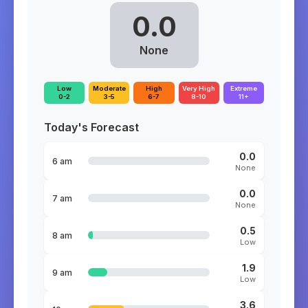
0.0
None
Low
Moderate
High
Very High
Extreme
0-2
3-5
6-7
8-10
11+
Today's Forecast
0.0
6 am
None
0.0
7 am
None
0.5
8 am
Low
1.9
9 am
Low
3.6