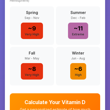
Hemisphere)
Spring
Summer
Sep - Nov
Dec - Feb
~
9
~
11
Very High
Extreme
Fall
Winter
Mar - May
Jun - Aug
~
8
~
6
Very High
High
Calculate Your Vitamin D
Get a personalized estimate of how much