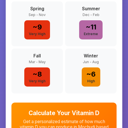
Spring
Summer
Sep - Nov
Dec - Feb
~
9
~
11
Very High
Extreme
Fall
Winter
Mar - May
Jun - Aug
~
8
~
6
Very High
High
Calculate Your Vitamin D
Get a personalized estimate of how much
vitamin D you can produce in
Mochudi
based