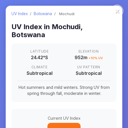
×
UV Index
/
Botswana
/
Mochudi
UV Index in
Mochudi
,
Botswana
LATITUDE
ELEVATION
24.42
°
S
952m
+
10
% UV
CLIMATE
UV PATTERN
Subtropical
Subtropical
Hot summers and mild winters. Strong UV from
spring through fall, moderate in winter.
Current UV Index