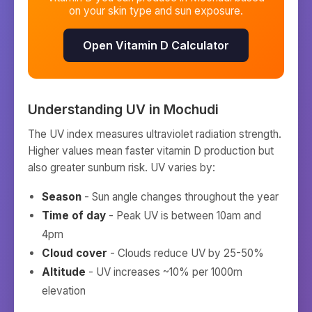
on your skin type and sun exposure.
Open Vitamin D Calculator
Understanding UV in
Mochudi
The UV index measures ultraviolet radiation strength.
Higher values mean faster vitamin D production but
also greater sunburn risk. UV varies by:
Season
- Sun angle changes throughout the year
Time of day
- Peak UV is between 10am and
4pm
Cloud cover
- Clouds reduce UV by 25-50%
Altitude
- UV increases ~10% per 1000m
elevation