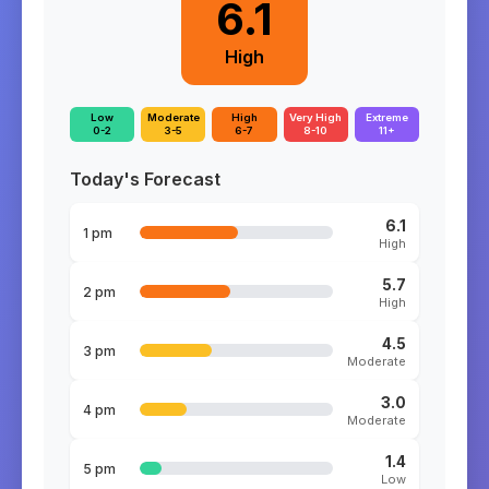
6.1
High
Low
Moderate
High
Very High
Extreme
0-2
3-5
6-7
8-10
11+
Today's Forecast
6.1
1 pm
High
5.7
2 pm
High
4.5
3 pm
Moderate
3.0
4 pm
Moderate
1.4
5 pm
Low