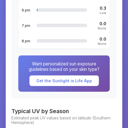
0.3
6 pm
Low
0.0
7 pm
None
0.0
8 pm
None
Want personalized sun exposure
guidelines based on your skin type?
Get the Sunlight is Life App
Typical UV by Season
Estimated peak UV values based on latitude (
Southern
Hemisphere)