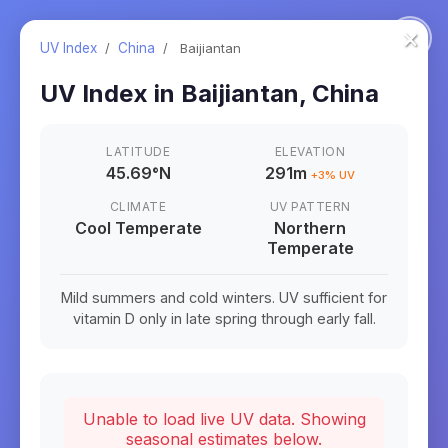
×
UV Index
/
China
/
Baijiantan
UV Index in
Baijiantan
,
China
LATITUDE
ELEVATION
45.69
°
N
291m
+
3
% UV
CLIMATE
UV PATTERN
Cool Temperate
Northern
Temperate
Mild summers and cold winters. UV sufficient for
vitamin D only in late spring through early fall.
Unable to load live UV data. Showing
seasonal estimates below.