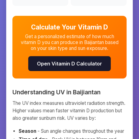
Calculate Your Vitamin D
Get a personalized estimate of how much
vitamin D you can produce in
Baijiantan
based
on your skin type and sun exposure.
Open Vitamin D Calculator
Understanding UV in
Baijiantan
The UV index measures ultraviolet radiation strength.
Higher values mean faster vitamin D production but
also greater sunburn risk. UV varies by:
Season
- Sun angle changes throughout the year