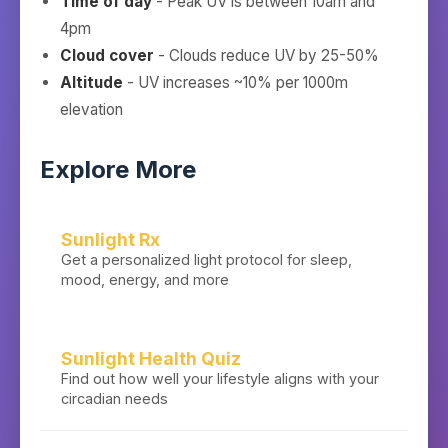
Time of day
- Peak UV is between 10am and
4pm
Cloud cover
- Clouds reduce UV by 25-50%
Altitude
- UV increases ~10% per 1000m
elevation
Explore More
Sunlight Rx
Get a personalized light protocol for sleep,
mood, energy, and more
Sunlight Health Quiz
Find out how well your lifestyle aligns with your
circadian needs