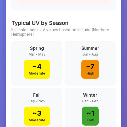
Typical UV by Season
Estimated peak UV values based on latitude (
Northern
Hemisphere)
Spring
Summer
Mar - May
Jun - Aug
~
4
~
7
Moderate
High
Fall
Winter
Sep - Nov
Dec - Feb
~
3
~
1
Moderate
Low