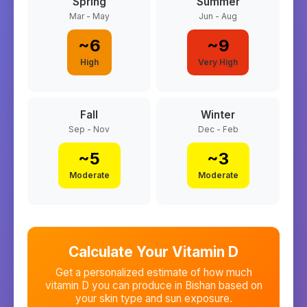
Spring
Summer
Mar - May
Jun - Aug
~
6
~
9
High
Very High
Fall
Winter
Sep - Nov
Dec - Feb
~
5
~
3
Moderate
Moderate
Calculate Your Vitamin D
Get a personalized estimate of how much
vitamin D you can produce in
Bishan
based on
your skin type and sun exposure.