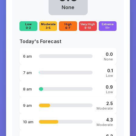
None
Low
Moderate
High
Very High
Extreme
0-2
3-5
6-7
8-10
11+
Today's Forecast
0.0
6 am
None
0.1
7 am
Low
0.9
8 am
Low
2.5
9 am
Moderate
4.3
10 am
Moderate