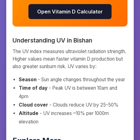
Open Vitamin D Calculator
Understanding UV in
Bishan
The UV index measures ultraviolet radiation strength.
Higher values mean faster vitamin D production but
also greater sunburn risk. UV varies by:
Season
- Sun angle changes throughout the year
Time of day
- Peak UV is between 10am and
4pm
Cloud cover
- Clouds reduce UV by 25-50%
Altitude
- UV increases ~10% per 1000m
elevation