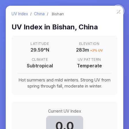
×
UV Index
/
China
/
Bishan
UV Index in
Bishan
,
China
LATITUDE
ELEVATION
29.59
°
N
283m
+
3
% UV
CLIMATE
UV PATTERN
Subtropical
Temperate
Hot summers and mild winters. Strong UV from
spring through fall, moderate in winter.
Current UV Index
0.0