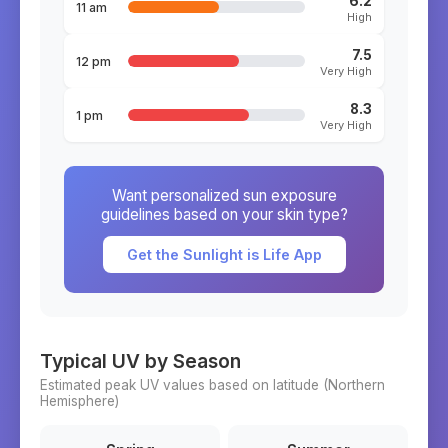
6.2
11 am
High
7.5
12 pm
Very High
8.3
1 pm
Very High
Want personalized sun exposure
guidelines based on your skin type?
Get the Sunlight is Life App
Typical UV by Season
Estimated peak UV values based on latitude (
Northern
Hemisphere)