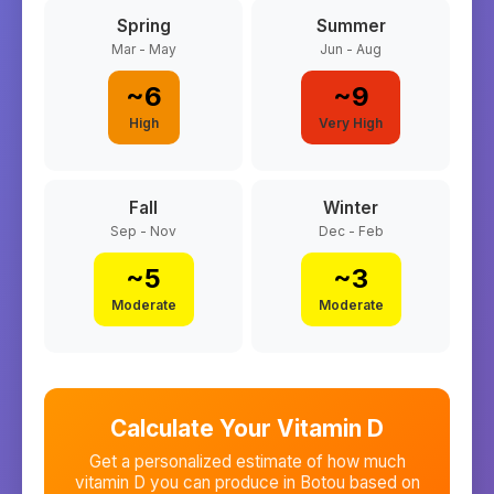
Spring
Summer
Mar - May
Jun - Aug
~
6
~
9
High
Very High
Fall
Winter
Sep - Nov
Dec - Feb
~
5
~
3
Moderate
Moderate
Calculate Your Vitamin D
Get a personalized estimate of how much
vitamin D you can produce in
Botou
based on