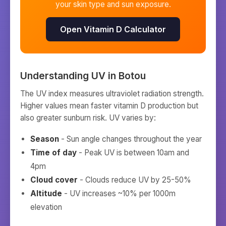
your skin type and sun exposure.
Open Vitamin D Calculator
Understanding UV in
Botou
The UV index measures ultraviolet radiation strength.
Higher values mean faster vitamin D production but
also greater sunburn risk. UV varies by:
Season
- Sun angle changes throughout the year
Time of day
- Peak UV is between 10am and
4pm
Cloud cover
- Clouds reduce UV by 25-50%
Altitude
- UV increases ~10% per 1000m
elevation