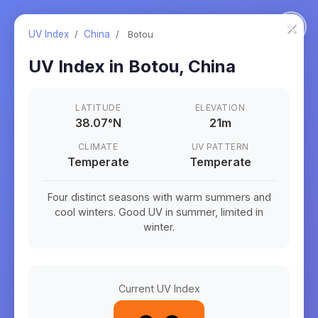
×
UV Index
/
China
/
Botou
UV Index in
Botou
,
China
LATITUDE
ELEVATION
38.07
°
N
21m
CLIMATE
UV PATTERN
Temperate
Temperate
Four distinct seasons with warm summers and
cool winters. Good UV in summer, limited in
winter.
Current UV Index