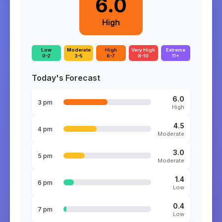
6.0
High
Low
Moderate
High
Very High
Extreme
0-2
3-5
6-7
8-10
11+
Today's Forecast
6.0
3 pm
High
4.5
4 pm
Moderate
3.0
5 pm
Moderate
1.4
6 pm
Low
0.4
7 pm
Low