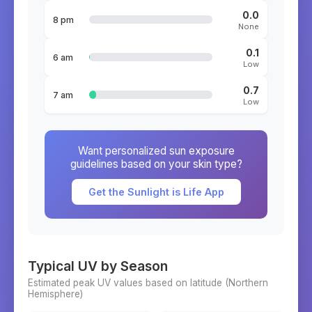
0.0
8 pm
None
0.1
6 am
Low
0.7
7 am
Low
Want personalized sun exposure
guidelines based on your skin type?
Get the Sunlight is Life App
Typical UV by Season
Estimated peak UV values based on latitude (
Northern
Hemisphere)