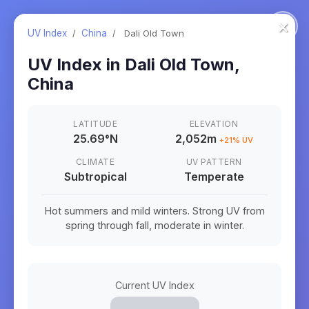
×
UV Index
/
China
/
Dali Old Town
UV Index in
Dali Old Town
,
China
LATITUDE
ELEVATION
25.69
°
N
2,052m
+
21
% UV
CLIMATE
UV PATTERN
Subtropical
Temperate
Hot summers and mild winters. Strong UV from
spring through fall, moderate in winter.
Current UV Index