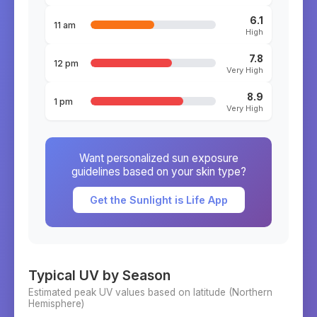
6.1
11 am
High
7.8
12 pm
Very High
8.9
1 pm
Very High
Want personalized sun exposure
guidelines based on your skin type?
Get the Sunlight is Life App
Typical UV by Season
Estimated peak UV values based on latitude (
Northern
Hemisphere)