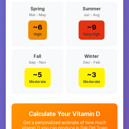
Spring
Summer
Mar - May
Jun - Aug
~
6
~
9
High
Very High
Fall
Winter
Sep - Nov
Dec - Feb
~
5
~
3
Moderate
Moderate
Calculate Your Vitamin D
Get a personalized estimate of how much
vitamin D you can produce in
Dali Old Town