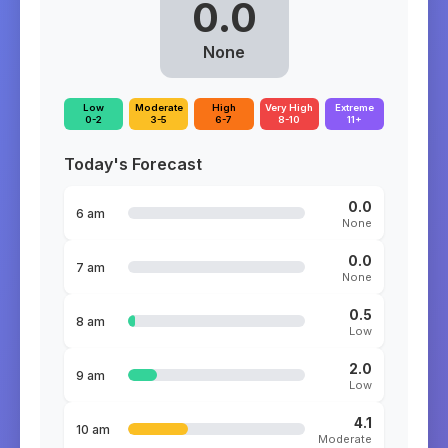
0.0
None
Low
Moderate
High
Very High
Extreme
0-2
3-5
6-7
8-10
11+
Today's Forecast
0.0
6 am
None
0.0
7 am
None
0.5
8 am
Low
2.0
9 am
Low
4.1
10 am
Moderate