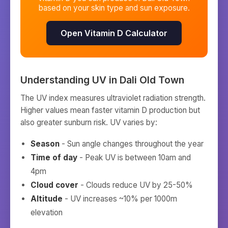
based on your skin type and sun exposure.
Open Vitamin D Calculator
Understanding UV in
Dali Old Town
The UV index measures ultraviolet radiation strength.
Higher values mean faster vitamin D production but
also greater sunburn risk. UV varies by:
Season
- Sun angle changes throughout the year
Time of day
- Peak UV is between 10am and
4pm
Cloud cover
- Clouds reduce UV by 25-50%
Altitude
- UV increases ~10% per 1000m
elevation