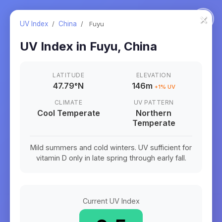
×
UV Index
/
China
/
Fuyu
UV Index in
Fuyu
,
China
LATITUDE
ELEVATION
47.79
°
N
146m
+
1
% UV
CLIMATE
UV PATTERN
Cool Temperate
Northern
Temperate
Mild summers and cold winters. UV sufficient for
vitamin D only in late spring through early fall.
Current UV Index