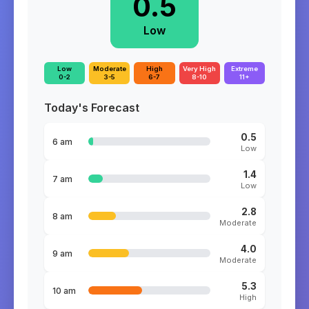
0.5
Low
Low
Moderate
High
Very High
Extreme
0-2
3-5
6-7
8-10
11+
Today's Forecast
0.5
6 am
Low
1.4
7 am
Low
2.8
8 am
Moderate
4.0
9 am
Moderate
5.3
10 am
High