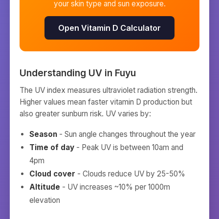
your skin type and sun exposure.
Open Vitamin D Calculator
Understanding UV in
Fuyu
The UV index measures ultraviolet radiation strength.
Higher values mean faster vitamin D production but
also greater sunburn risk. UV varies by:
Season
- Sun angle changes throughout the year
Time of day
- Peak UV is between 10am and
4pm
Cloud cover
- Clouds reduce UV by 25-50%
Altitude
- UV increases ~10% per 1000m
elevation