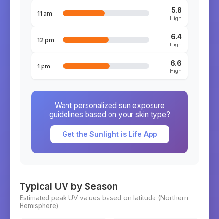
5.8
11 am
High
6.4
12 pm
High
6.6
1 pm
High
Want personalized sun exposure
guidelines based on your skin type?
Get the Sunlight is Life App
Typical UV by Season
Estimated peak UV values based on latitude (
Northern
Hemisphere)