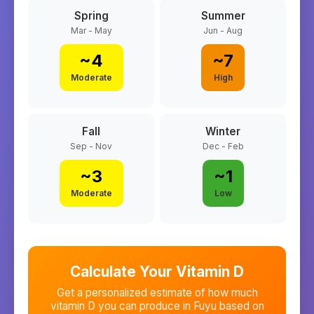
Spring
Summer
Mar - May
Jun - Aug
~
4
~
7
Moderate
High
Fall
Winter
Sep - Nov
Dec - Feb
~
3
~
1
Moderate
Low
Calculate Your Vitamin D
Get a personalized estimate of how much
vitamin D you can produce in
Fuyu
based on