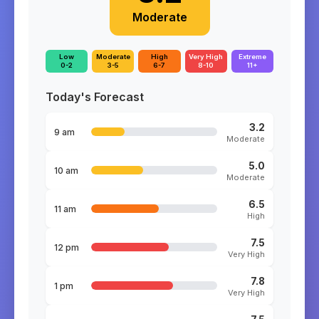
Moderate
Low
Moderate
High
Very High
Extreme
0-2
3-5
6-7
8-10
11+
Today's Forecast
3.2
9 am
Moderate
5.0
10 am
Moderate
6.5
11 am
High
7.5
12 pm
Very High
7.8
1 pm
Very High