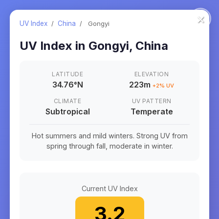
×
UV Index
/
China
/
Gongyi
UV Index in
Gongyi
,
China
LATITUDE
ELEVATION
34.76
°
N
223m
+
2
% UV
CLIMATE
UV PATTERN
Subtropical
Temperate
Hot summers and mild winters. Strong UV from
spring through fall, moderate in winter.
Current UV Index
3.2