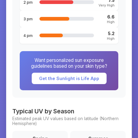
7.5
2 pm
Very High
6.6
3 pm
High
5.2
4 pm
High
Want personalized sun exposure
guidelines based on your skin type?
Get the Sunlight is Life App
Typical UV by Season
Estimated peak UV values based on latitude (
Northern
Hemisphere)