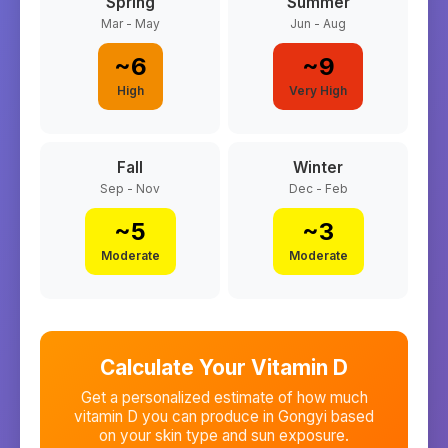
Spring
Summer
Mar - May
Jun - Aug
~
6
~
9
High
Very High
Fall
Winter
Sep - Nov
Dec - Feb
~
5
~
3
Moderate
Moderate
Calculate Your Vitamin D
Get a personalized estimate of how much
vitamin D you can produce in
Gongyi
based
on your skin type and sun exposure.