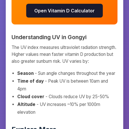
Open Vitamin D Calculator
Understanding UV in
Gongyi
The UV index measures ultraviolet radiation strength.
Higher values mean faster vitamin D production but
also greater sunburn risk. UV varies by:
Season
- Sun angle changes throughout the year
Time of day
- Peak UV is between 10am and
4pm
Cloud cover
- Clouds reduce UV by 25-50%
Altitude
- UV increases ~10% per 1000m
elevation