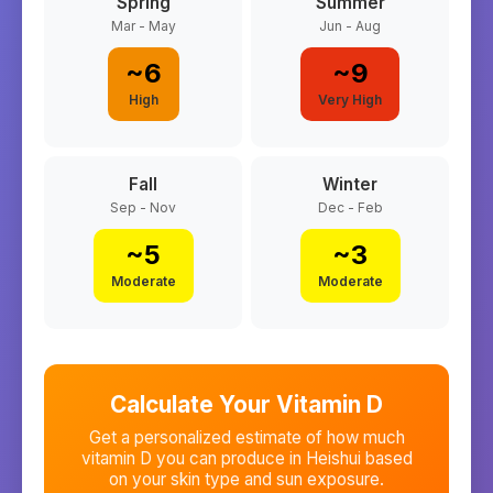
Spring
Summer
Mar - May
Jun - Aug
~
6
~
9
High
Very High
Fall
Winter
Sep - Nov
Dec - Feb
~
5
~
3
Moderate
Moderate
Calculate Your Vitamin D
Get a personalized estimate of how much
vitamin D you can produce in
Heishui
based
on your skin type and sun exposure.