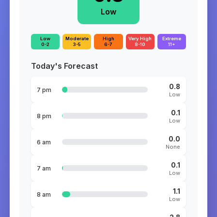
Low
Low
Moderate
High
Very High
Extreme
0-2
3-5
6-7
8-10
11+
Today's Forecast
0.8
7 pm
Low
0.1
8 pm
Low
0.0
6 am
None
0.1
7 am
Low
1.1
8 am
Low