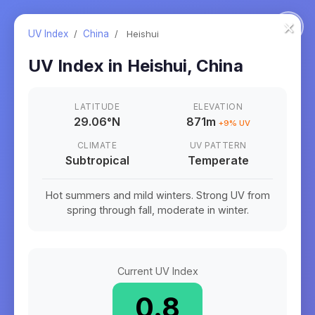
×
UV Index
/
China
/
Heishui
UV Index in
Heishui
,
China
LATITUDE
ELEVATION
29.06
°
N
871m
+
9
% UV
CLIMATE
UV PATTERN
Subtropical
Temperate
Hot summers and mild winters. Strong UV from
spring through fall, moderate in winter.
Current UV Index
0.8