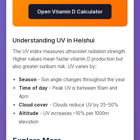
Open Vitamin D Calculator
Understanding UV in
Heishui
The UV index measures ultraviolet radiation strength.
Higher values mean faster vitamin D production but
also greater sunburn risk. UV varies by:
Season
- Sun angle changes throughout the year
Time of day
- Peak UV is between 10am and
4pm
Cloud cover
- Clouds reduce UV by 25-50%
Altitude
- UV increases ~10% per 1000m
elevation