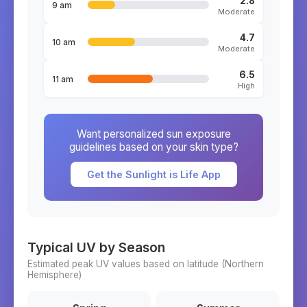
2.8
9 am
Moderate
4.7
10 am
Moderate
6.5
11 am
High
Want personalized sun exposure
guidelines based on your skin type?
Get the Sunlight is Life App
Typical UV by Season
Estimated peak UV values based on latitude (
Northern
Hemisphere)