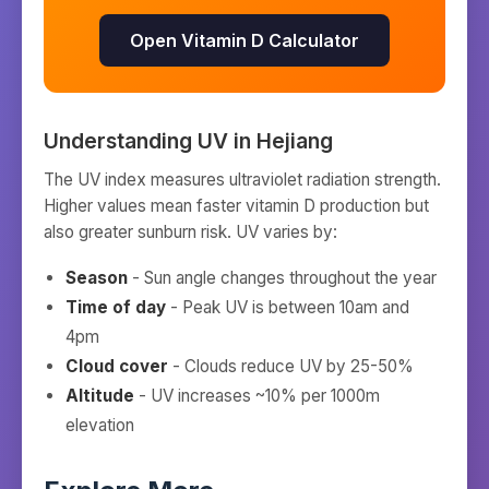
Open Vitamin D Calculator
Understanding UV in
Hejiang
The UV index measures ultraviolet radiation strength.
Higher values mean faster vitamin D production but
also greater sunburn risk. UV varies by:
Season
- Sun angle changes throughout the year
Time of day
- Peak UV is between 10am and
4pm
Cloud cover
- Clouds reduce UV by 25-50%
Altitude
- UV increases ~10% per 1000m
elevation