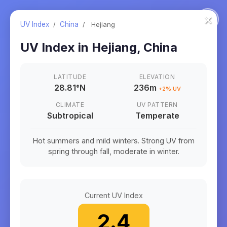
×
UV Index
/
China
/
Hejiang
UV Index in
Hejiang
,
China
LATITUDE
ELEVATION
28.81
°
N
236m
+
2
% UV
CLIMATE
UV PATTERN
Subtropical
Temperate
Hot summers and mild winters. Strong UV from
spring through fall, moderate in winter.
Current UV Index
2.4