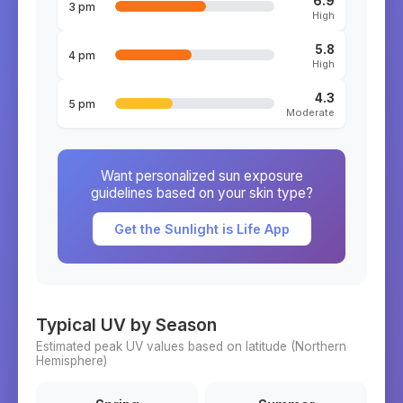
6.9
3 pm
High
5.8
4 pm
High
4.3
5 pm
Moderate
Want personalized sun exposure
guidelines based on your skin type?
Get the Sunlight is Life App
Typical UV by Season
Estimated peak UV values based on latitude (
Northern
Hemisphere)