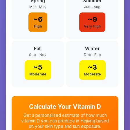
Spring
Summer
Mar - May
Jun - Aug
~
6
~
9
High
Very High
Fall
Winter
Sep - Nov
Dec - Feb
~
5
~
3
Moderate
Moderate
Calculate Your Vitamin D
Get a personalized estimate of how much
vitamin D you can produce in
Hejiang
based
on your skin type and sun exposure.