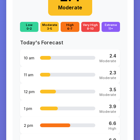
Moderate
Low
Moderate
High
Very High
Extreme
0-2
3-5
6-7
8-10
11+
Today's Forecast
2.4
10 am
Moderate
2.3
11 am
Moderate
3.5
12 pm
Moderate
3.9
1 pm
Moderate
6.6
2 pm
High