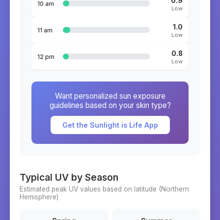
0.9
10 am
Low
1.0
11 am
Low
0.8
12 pm
Low
Want personalized sun exposure
guidelines based on your skin type?
Get the Sunlight is Life App
Typical UV by Season
Estimated peak UV values based on latitude (
Northern
Hemisphere)