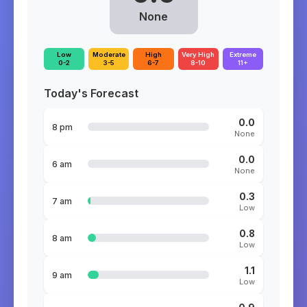
None
Low
Moderate
High
Very High
Extreme
0-2
3-5
6-7
8-10
11+
Today's Forecast
0.0
8 pm
None
0.0
6 am
None
0.3
7 am
Low
0.8
8 am
Low
1.1
9 am
Low