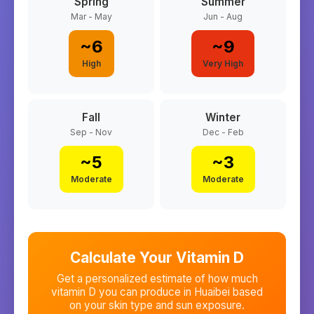
Spring
Summer
Mar - May
Jun - Aug
~
6
~
9
High
Very High
Fall
Winter
Sep - Nov
Dec - Feb
~
5
~
3
Moderate
Moderate
Calculate Your Vitamin D
Get a personalized estimate of how much
vitamin D you can produce in
Huaibei
based
on your skin type and sun exposure.