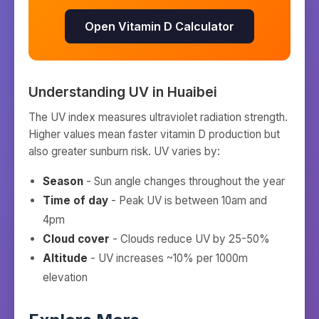
Open Vitamin D Calculator
Understanding UV in
Huaibei
The UV index measures ultraviolet radiation strength.
Higher values mean faster vitamin D production but
also greater sunburn risk. UV varies by:
Season
- Sun angle changes throughout the year
Time of day
- Peak UV is between 10am and
4pm
Cloud cover
- Clouds reduce UV by 25-50%
Altitude
- UV increases ~10% per 1000m
elevation