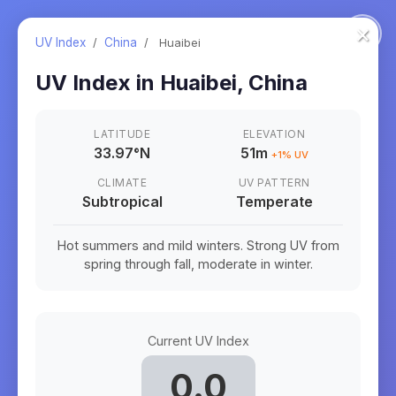
×
UV Index
/
China
/
Huaibei
UV Index in
Huaibei
,
China
LATITUDE
ELEVATION
33.97
°
N
51m
+
1
% UV
CLIMATE
UV PATTERN
Subtropical
Temperate
Hot summers and mild winters. Strong UV from
spring through fall, moderate in winter.
Current UV Index
0.0