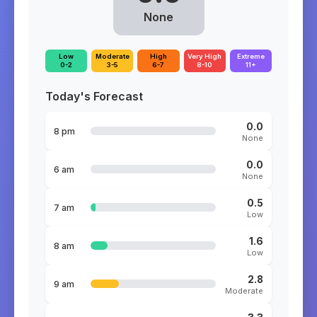
None
Low
Moderate
High
Very High
Extreme
0-2
3-5
6-7
8-10
11+
Today's Forecast
0.0
8 pm
None
0.0
6 am
None
0.5
7 am
Low
1.6
8 am
Low
2.8
9 am
Moderate