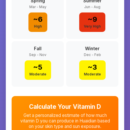
Spring
Summer
Mar - May
Jun - Aug
~
6
~
9
High
Very High
Fall
Winter
Sep - Nov
Dec - Feb
~
5
~
3
Moderate
Moderate
Calculate Your Vitamin D
Get a personalized estimate of how much
vitamin D you can produce in
Huaidian
based
on your skin type and sun exposure.