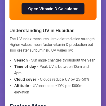
Open Vitamin D Calculator
Understanding UV in
Huaidian
The UV index measures ultraviolet radiation strength.
Higher values mean faster vitamin D production but
also greater sunburn risk. UV varies by:
Season
- Sun angle changes throughout the year
Time of day
- Peak UV is between 10am and
4pm
Cloud cover
- Clouds reduce UV by 25-50%
Altitude
- UV increases ~10% per 1000m
elevation