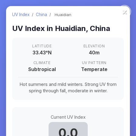
×
UV Index
/
China
/
Huaidian
UV Index in
Huaidian
,
China
LATITUDE
ELEVATION
33.43
°
N
40m
CLIMATE
UV PATTERN
Subtropical
Temperate
Hot summers and mild winters. Strong UV from
spring through fall, moderate in winter.
Current UV Index
0.0