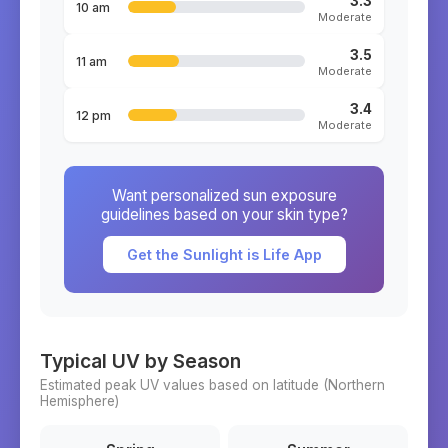
3.3
10 am
Moderate
3.5
11 am
Moderate
3.4
12 pm
Moderate
Want personalized sun exposure
guidelines based on your skin type?
Get the Sunlight is Life App
Typical UV by Season
Estimated peak UV values based on latitude (
Northern
Hemisphere)