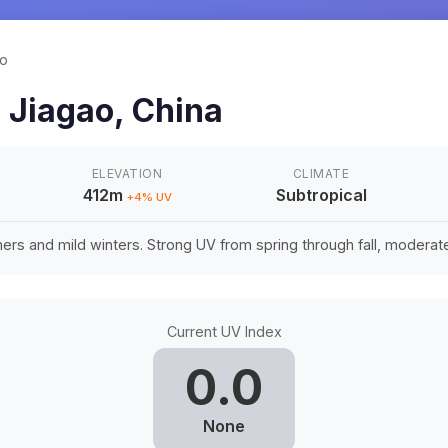
ao
n
Jiagao
,
China
ELEVATION
CLIMATE
412m
Subtropical
+
4
% UV
rs and mild winters. Strong UV from spring through fall, moderate 
Current UV Index
0.0
None