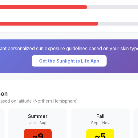
ant personalized sun exposure guidelines based on your skin typ
Get the Sunlight is Life App
son
ased on latitude (
Northern
Hemisphere)
Summer
Fall
Jun - Aug
Sep - Nov
~
9
~
5