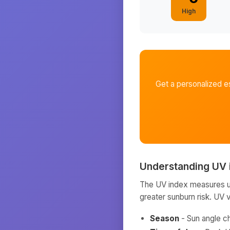
High
Get a personalized e
Understanding UV 
The UV index measures ult
greater sunburn risk. UV 
Season
- Sun angle c