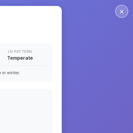
×
UV PATTERN
Temperate
in winter.