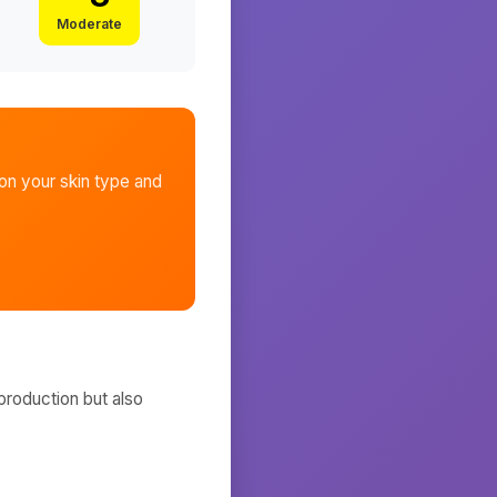
Moderate
n your skin type and
production but also