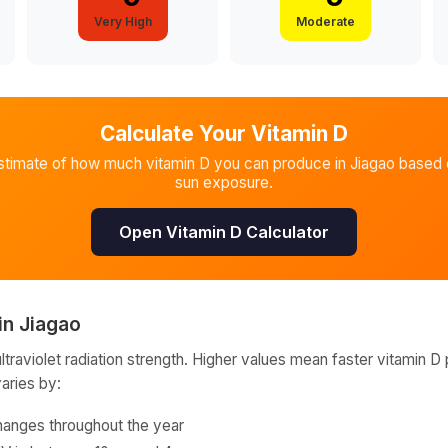
Very High
Moderate
Calculate Your Vitamin D
stimate of how much vitamin D you can produce in
Jiagao
based o
sun exposure.
Open Vitamin D Calculator
in
Jiagao
raviolet radiation strength. Higher values mean faster vitamin D 
varies by:
hanges throughout the year