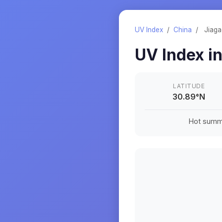
UV Index
/
China
/
Jiag
UV Index i
LATITUDE
30.89
°
N
Hot summe