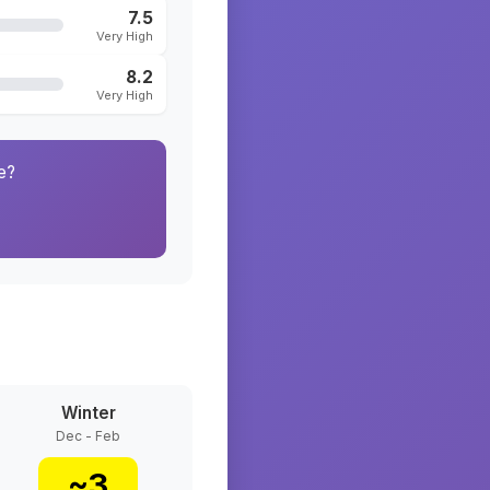
7.5
Very High
8.2
Very High
e?
Winter
Dec - Feb
~
3