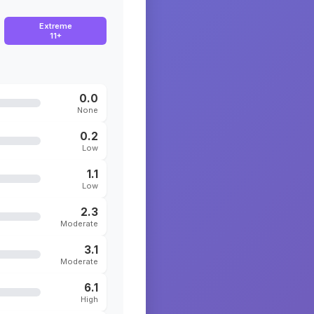
Extreme
11+
0.0
None
0.2
Low
1.1
Low
2.3
Moderate
3.1
Moderate
6.1
High