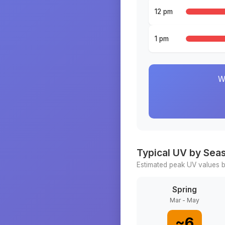
12 pm
1 pm
W
Typical UV by Sea
Estimated peak UV values b
Spring
Mar - May
~
6