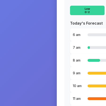
Low
0-2
Today's Forecast
6 am
7 am
8 am
9 am
10 am
11 am