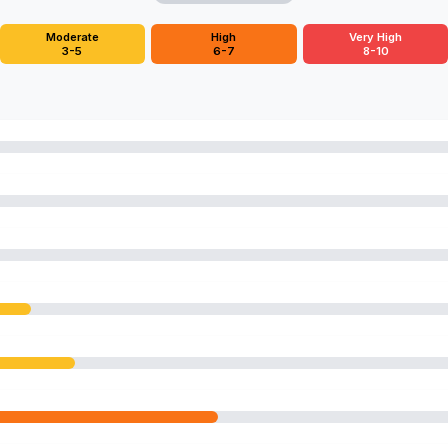
Moderate
High
Very High
3-5
6-7
8-10